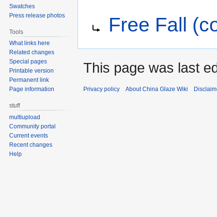
Swatches
Jump
Jump
Redirect to:
Press release photos
Free Fall (co
to
to
navigation
search
Tools
What links here
Related changes
Special pages
This page was last ed
Printable version
Permanent link
Privacy policy
About China Glaze Wiki
Disclaim
Page information
stuff
multiupload
Community portal
Current events
Recent changes
Help