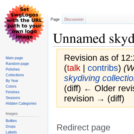
Page
Discussion
Unnamed skydiv
Revision as of 12
Main page
Random page
(
talk
|
contribs
)
(W
Polishes
Collections
skydiving collectio
By Year
(diff) ← Older revi
Colors
Finishes
revision → (diff)
Seasons
Hidden Categories
Images
Bottles
Redirect page
Drops
Labels