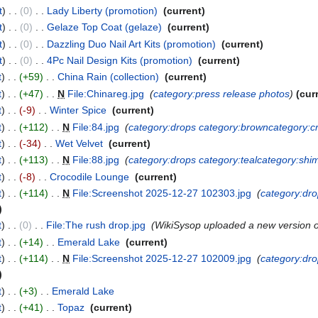
t
0
‎
Lady Liberty (promotion)
‎
current
t
0
‎
Gelaze Top Coat (gelaze)
‎
current
t
0
‎
Dazzling Duo Nail Art Kits (promotion)
‎
current
t
0
‎
4Pc Nail Design Kits (promotion)
‎
current
t
+59
‎
China Rain (collection)
‎
current
t
+47
‎
N
File:Chinareg.jpg
‎
category:press release photos
cur
t
-9
‎
Winter Spice
‎
current
t
+112
‎
N
File:84.jpg
‎
category:drops
category:brown
category:
t
-34
‎
Wet Velvet
‎
current
t
+113
‎
N
File:88.jpg
‎
category:drops
category:teal
category:shi
t
-8
‎
Crocodile Lounge
‎
current
t
+114
‎
N
File:Screenshot 2025-12-27 102303.jpg
‎
category:dr
t
0
‎
File:The rush drop.jpg
‎
WikiSysop uploaded a new version 
t
+14
‎
Emerald Lake
‎
current
t
+114
‎
N
File:Screenshot 2025-12-27 102009.jpg
‎
category:dr
t
+3
‎
Emerald Lake
‎
t
+41
‎
Topaz
‎
current