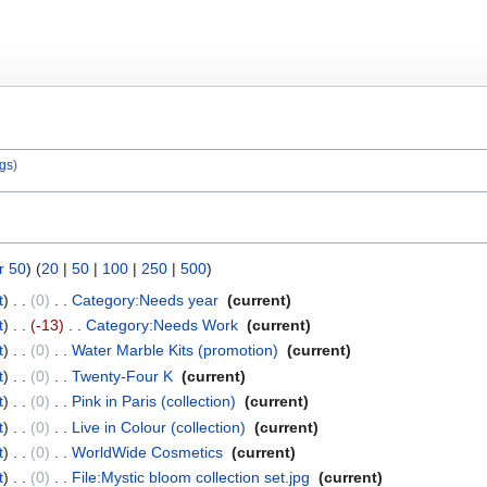
ogs
r 50
) (
20
|
50
|
100
|
250
|
500
)
t
0
‎
Category:Needs year
‎
current
t
-13
‎
Category:Needs Work
‎
current
t
0
‎
Water Marble Kits (promotion)
‎
current
t
0
‎
Twenty-Four K
‎
current
t
0
‎
Pink in Paris (collection)
‎
current
t
0
‎
Live in Colour (collection)
‎
current
t
0
‎
WorldWide Cosmetics
‎
current
t
0
‎
File:Mystic bloom collection set.jpg
‎
current