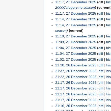
11:17, 27 December 2025
diff
his
2000
Category:no season
current
11:17, 27 December 2025
diff
his
11:14, 27 December 2025
diff
his
11:14, 27 December 2025
diff
his
season
current
11:10, 27 December 2025
diff
his
11:09, 27 December 2025
diff
his
11:04, 27 December 2025
diff
his
11:04, 27 December 2025
diff
his
11:02, 27 December 2025
diff
his
21:38, 26 December 2025
diff
his
21:37, 26 December 2025
diff
his
21:22, 26 December 2025
diff
his
21:17, 26 December 2025
diff
his
21:17, 26 December 2025
diff
his
21:17, 26 December 2025
diff
his
21:17, 26 December 2025
diff
his
21:16, 26 December 2025
diff
his