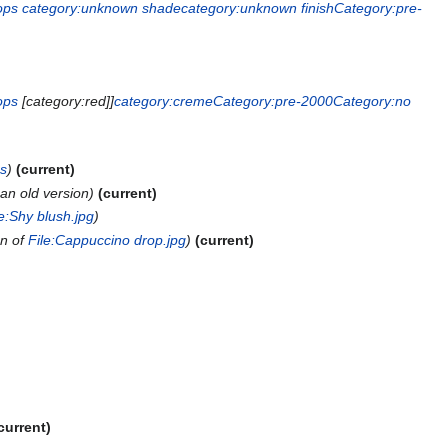
ops
category:unknown shade
category:unknown finish
Category:pre-
ops
[category:red]]
category:creme
Category:pre-2000
Category:no
ps
current
an old version
current
le:Shy blush.jpg
on of
File:Cappuccino drop.jpg
current
current