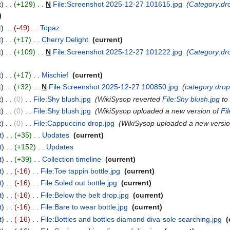
t
+129
‎
N
File:Screenshot 2025-12-27 101615.jpg
‎
Category:dr
t
-49
‎
Topaz
‎
t
+17
‎
Cherry Delight
‎
current
t
+109
‎
N
File:Screenshot 2025-12-27 101222.jpg
‎
Category:dr
t
+17
‎
Mischief
‎
current
t
+32
‎
N
File:Screenshot 2025-12-27 100850.jpg
‎
category:dro
t
0
‎
File:Shy blush.jpg
‎
WikiSysop reverted
File:Shy blush.jpg
to 
t
0
‎
File:Shy blush.jpg
‎
WikiSysop uploaded a new version of
Fi
t
0
‎
File:Cappuccino drop.jpg
‎
WikiSysop uploaded a new versi
t
+35
‎
Updates
‎
current
t
+152
‎
Updates
‎
t
+39
‎
Collection timeline
‎
current
t
-16
‎
File:Toe tappin bottle.jpg
‎
current
t
-16
‎
File:Soled out bottle.jpg
‎
current
t
-16
‎
File:Below the belt drop.jpg
‎
current
t
-16
‎
File:Bare to wear bottle.jpg
‎
current
t
-16
‎
File:Bottles and bottles diamond diva-sole searching.jpg
‎