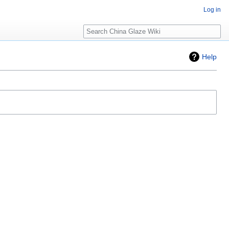
Log in
Search
Help