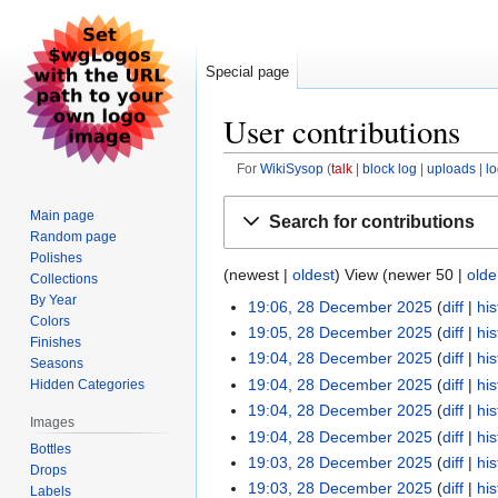
Special page
User contributions
For
WikiSysop
talk
block log
uploads
l
Jump
Jump
Main page
Search for contributions
to
to
Random page
navigation
search
Polishes
(newest |
oldest
) View (newer 50 |
olde
Collections
By Year
19:06, 28 December 2025
diff
his
Colors
19:05, 28 December 2025
diff
his
Finishes
19:04, 28 December 2025
diff
his
Seasons
19:04, 28 December 2025
diff
his
Hidden Categories
19:04, 28 December 2025
diff
his
Images
19:04, 28 December 2025
diff
his
Bottles
19:03, 28 December 2025
diff
his
Drops
19:03, 28 December 2025
diff
his
Labels