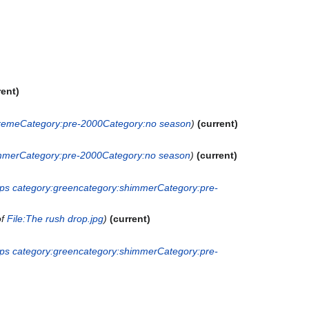
rent
creme
Category:pre-2000
Category:no season
current
mmer
Category:pre-2000
Category:no season
current
ops
category:green
category:shimmer
Category:pre-
of
File:The rush drop.jpg
current
ops
category:green
category:shimmer
Category:pre-