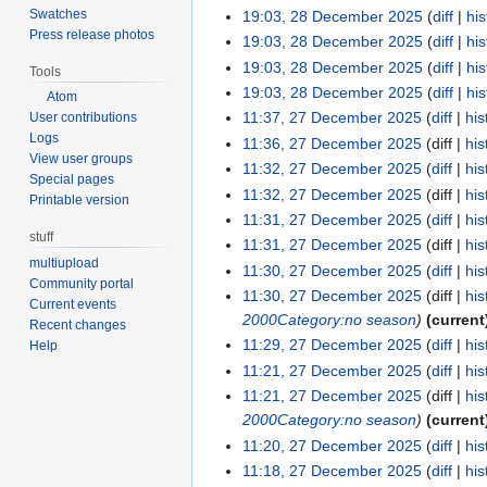
Swatches
19:03, 28 December 2025
diff
his
Press release photos
19:03, 28 December 2025
diff
his
19:03, 28 December 2025
diff
his
Tools
19:03, 28 December 2025
diff
his
Atom
11:37, 27 December 2025
diff
his
User contributions
Logs
11:36, 27 December 2025
diff
his
View user groups
11:32, 27 December 2025
diff
his
Special pages
11:32, 27 December 2025
diff
his
Printable version
11:31, 27 December 2025
diff
his
stuff
11:31, 27 December 2025
diff
his
multiupload
11:30, 27 December 2025
diff
his
Community portal
11:30, 27 December 2025
diff
his
Current events
2000
Category:no season
current
Recent changes
11:29, 27 December 2025
diff
his
Help
11:21, 27 December 2025
diff
his
11:21, 27 December 2025
diff
his
2000
Category:no season
current
11:20, 27 December 2025
diff
his
11:18, 27 December 2025
diff
his