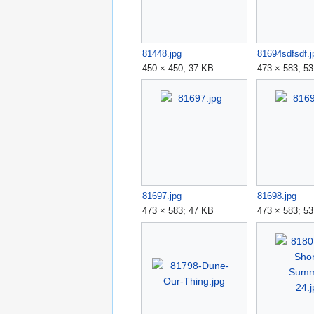
81448.jpg
81694sdfsdf.j
450 × 450; 37 KB
473 × 583; 5
81697.jpg
81698.jpg
473 × 583; 47 KB
473 × 583; 5