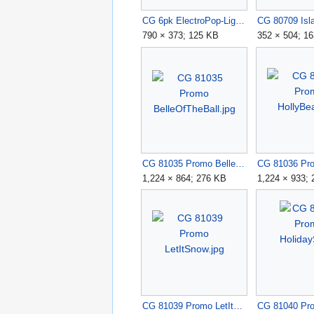
CG 6pk ElectroPop-Lights.jpg
790 × 373; 125 KB
352 × 504; 1
CG 81035 Promo BelleOfTheBall.jpg
1,224 × 864; 276 KB
1,224 × 933;
CG 81039 Promo LetItSnow.jpg