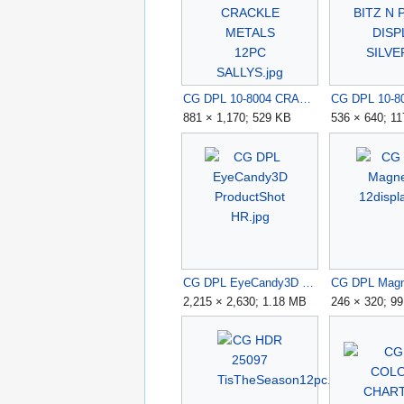
CG DPL 10-8004 CRACKLE METALS 12PC SALLYS.jpg
881 × 1,170; 529 KB
536 × 640; 1
CG DPL EyeCandy3D ProductShot HR.jpg
2,215 × 2,630; 1.18 MB
246 × 320; 9