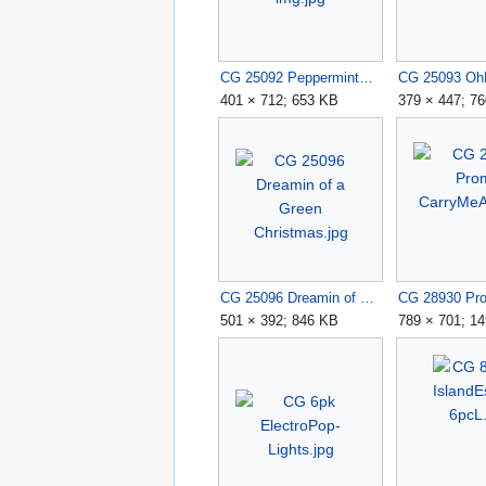
CG 25092 PeppermintKisses img.jpg
401 × 712; 653 KB
379 × 447; 7
CG 25096 Dreamin of a Green Christmas.jpg
501 × 392; 846 KB
789 × 701; 1