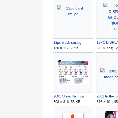
12pc blush sm.jpg
130 × 112; 9 KB
635 × 773; 1
2001 China Rain.jpg
393 × 316; 53 KB
376 × 101; 4