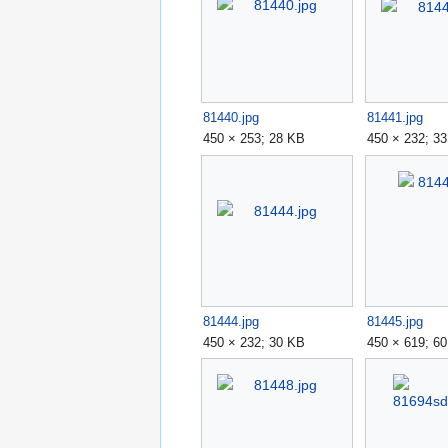
81440.jpg
81441.jpg
450 × 253; 28 KB
450 × 232; 3
81444.jpg
81445.jpg
450 × 232; 30 KB
450 × 619; 6