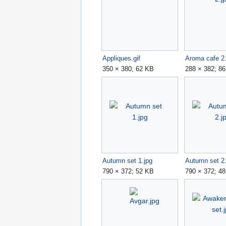
Appliques.gif
Aroma cafe 2.
350 × 380; 62 KB
288 × 382; 8
Autumn set 1.jpg
Autumn set 2.
790 × 372; 52 KB
790 × 372; 4