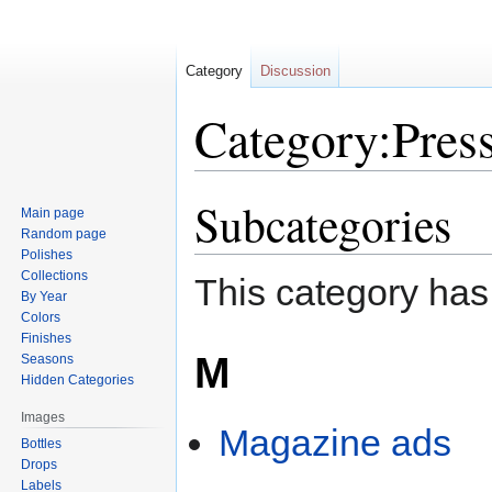
Category
Discussion
Category:Press
Subcategories
Jump
Jump
Main page
to
to
Random page
navigation
search
Polishes
Collections
This category has
By Year
Colors
Finishes
M
Seasons
Hidden Categories
Images
Magazine ads
Bottles
Drops
Labels