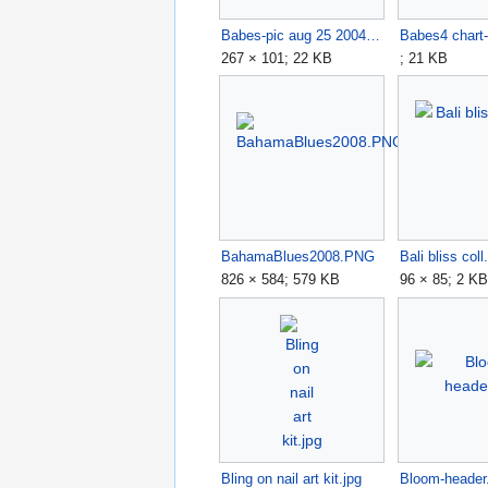
Babes-pic aug 25 2004.jpg
267 × 101; 22 KB
; 21 KB
BahamaBlues2008.PNG
Bali bliss coll.
826 × 584; 579 KB
96 × 85; 2 K
Bling on nail art kit.jpg
Bloom-header