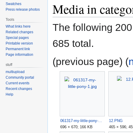
Media in catego
Swatches
Press release photos
Tools
The following 200 f
What links here
Related changes
Special pages
685 total.
Printable version
Permanent link
Page information
(previous page) (
stuff
multiupload
Community portal
Current events
Recent changes
Help
061317-my-little-pony-1.jpg
12.PNG
696 × 670; 166 KB
465 × 596; 4