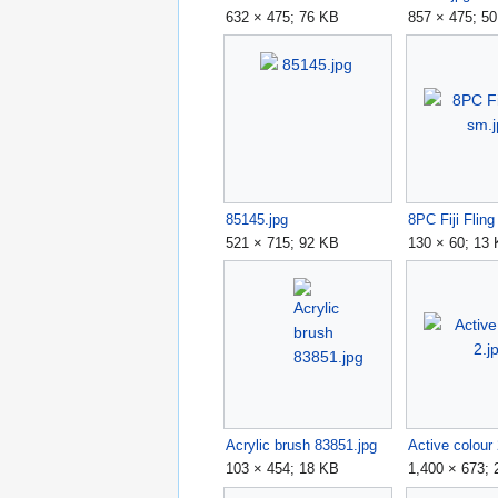
632 × 475; 76 KB
857 × 475; 5
85145.jpg
8PC Fiji Flin
521 × 715; 92 KB
130 × 60; 13
Acrylic brush 83851.jpg
Active colour 
103 × 454; 18 KB
1,400 × 673;