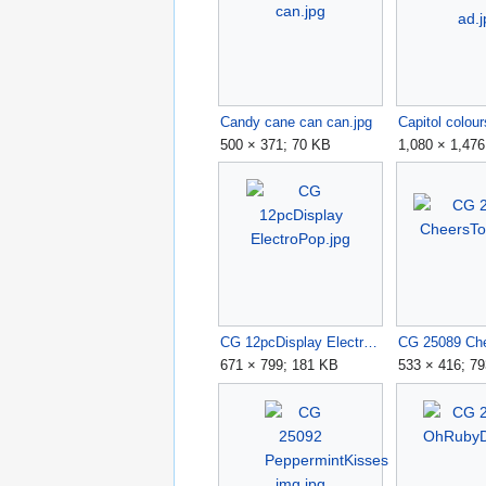
Candy cane can can.jpg
Capitol colour
500 × 371; 70 KB
1,080 × 1,47
CG 12pcDisplay ElectroPop.jpg
671 × 799; 181 KB
533 × 416; 7