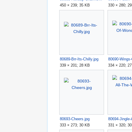
450 × 239; 35 KB
330 × 280; 2
80689-Brr-Its-Chilly.jpg
339 × 201; 28 KB
334 × 220; 2
80693-Cheers.jpg
333 × 273; 30 KB
331 × 320; 3