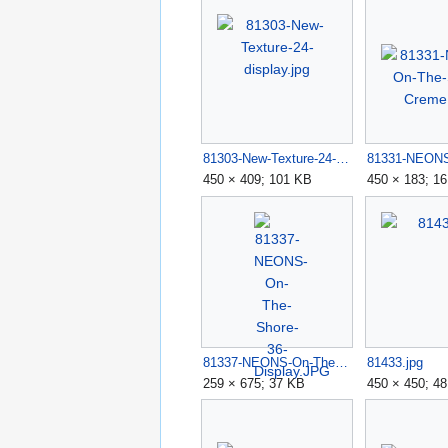
81303-New-Texture-24-display.jpg
450 × 409; 101 KB
450 × 183; 1
81337-NEONS-On-The-Shore-36-Display.JPG
81433.jpg
259 × 675; 37 KB
450 × 450; 4