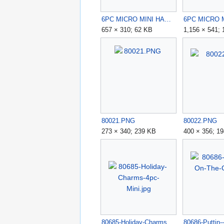
6PC MICRO MINI HAPPY CAMPERS KIT.jpg
657 × 310; 62 KB
1,156 × 541;
80021.PNG
80022.PNG
273 × 340; 239 KB
400 × 356; 1
80685-Holiday-Charms-4pc-Mini.jpg