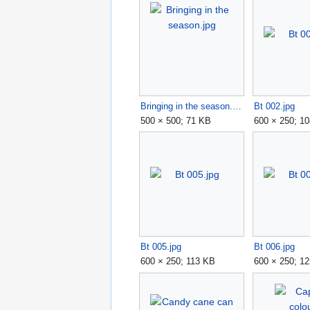
Bringing in the season.jpg
Bt 002.jpg
500 × 500; 71 KB
600 × 250; 1
Bt 005.jpg
Bt 006.jpg
600 × 250; 113 KB
600 × 250; 1