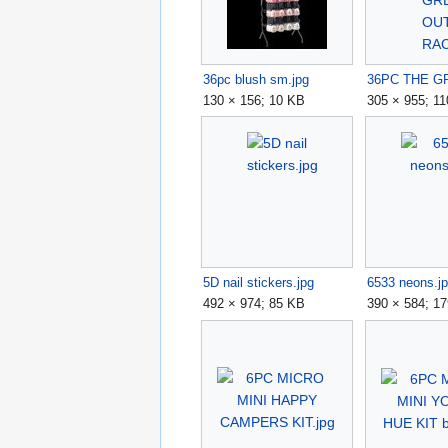
36pc blush sm.jpg
130 × 156; 10 KB
305 × 955; 1
5D nail stickers.jpg
6533 neons.j
492 × 974; 85 KB
390 × 584; 1