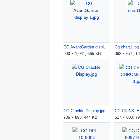
CG AvantGarden display 1.jpg
Cg chart1.jpg
900 × 1,041; 665 KB
362 × 671; 1
CG Crackle Display.jpg
706 × 893; 444 KB
617 × 600; 7