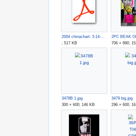
2004 chinachart- 3-14-05.pdf
; 517 KB
706 × 890; 1
3478B 1.jpg
3479 big.jpg
300 × 600; 146 KB
296 × 600; 1