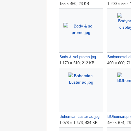
155 × 460; 23 KB
1,200 × 559;
Body & sol promo.jpg
Bodyandsol di
1,170 × 510; 212 KB
400 × 600; 7
Bohemian Luster ad.jpg
BOhemian.pn
1,078 × 1,473; 434 KB
450 × 674; 2