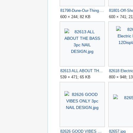
81798-Dune-Our-Thing.jpg
600 × 244; 82 KB
600 × 741; 2
82613 ALL ABOUT THE BASS 3pc NAIL DESIGN.jpg
539 × 471; 65 KB
800 × 948; 1
82626 GOOD VIBES ONLY 3pc NAIL DESIGN.jpg
82657.jpg