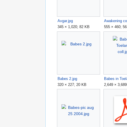
Avgar.jpg
Awakening col
345 × 1,020; 82 KB
555 × 460; 5
Babes 2.jpg
320 × 227; 20 KB
2,649 × 3,689