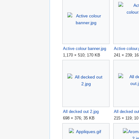
Active colour banner.jpg
Active colour
1,170 × 510; 170 KB
241 × 239; 1
All decked out 2.jpg
All decked ou
698 × 376; 35 KB
215 × 119; 1