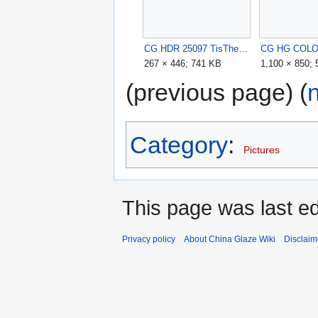
CG HDR 25097 TisTheSeason12pc.jpg
267 × 446; 741 KB
1,100 × 850;
(previous page) (
Category
:
Pictures
This page was last ed
Privacy policy
About China Glaze Wiki
Disclaim