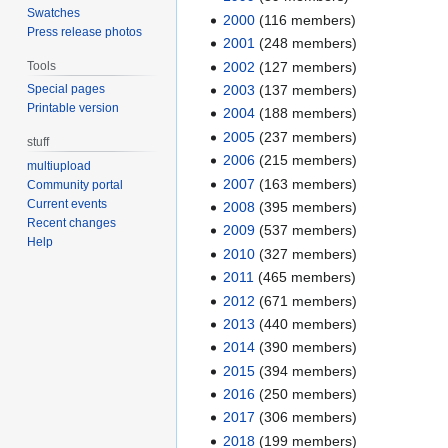
Swatches
2000
‏‎ (116 members)
Press release photos
2001
‏‎ (248 members)
Tools
2002
‏‎ (127 members)
2003
‏‎ (137 members)
Special pages
Printable version
2004
‏‎ (188 members)
2005
‏‎ (237 members)
stuff
2006
‏‎ (215 members)
multiupload
2007
‏‎ (163 members)
Community portal
Current events
2008
‏‎ (395 members)
Recent changes
2009
‏‎ (537 members)
Help
2010
‏‎ (327 members)
2011
‏‎ (465 members)
2012
‏‎ (671 members)
2013
‏‎ (440 members)
2014
‏‎ (390 members)
2015
‏‎ (394 members)
2016
‏‎ (250 members)
2017
‏‎ (306 members)
2018
‏‎ (199 members)