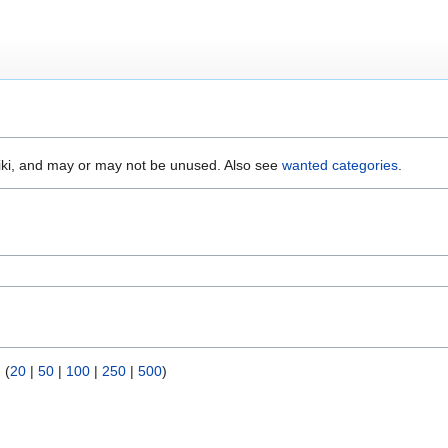
wiki, and may or may not be unused. Also see
wanted categories
.
) (
20
|
50
|
100
|
250
|
500
)