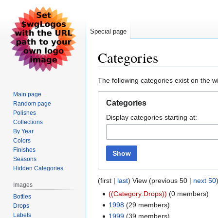
Special page
Categories
Jump
Jump
The following categories exist on the 
to
to
Main page
navigation
search
Categories
Random page
Polishes
Display categories starting at:
Collections
By Year
Colors
Finishes
Show
Seasons
Hidden Categories
(first |
last
) View (previous 50 |
next 50
Images
((Category:Drops))
‏‎ (0 members)
Bottles
1998
‏‎ (29 members)
Drops
Labels
1999
‏‎ (39 members)