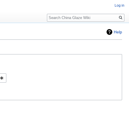
Log in
Search
Help