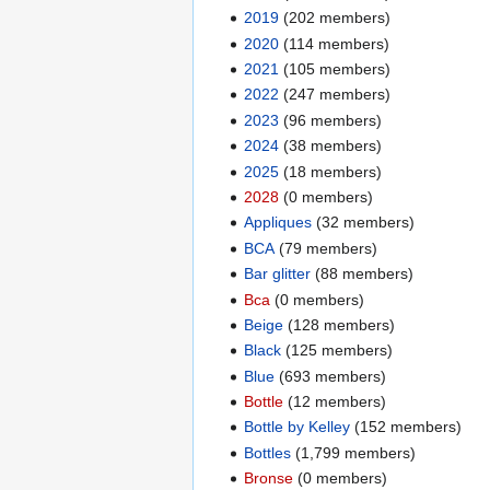
2019
‏‎ (202 members)
2020
‏‎ (114 members)
2021
‏‎ (105 members)
2022
‏‎ (247 members)
2023
‏‎ (96 members)
2024
‏‎ (38 members)
2025
‏‎ (18 members)
2028
‏‎ (0 members)
Appliques
‏‎ (32 members)
BCA
‏‎ (79 members)
Bar glitter
‏‎ (88 members)
Bca
‏‎ (0 members)
Beige
‏‎ (128 members)
Black
‏‎ (125 members)
Blue
‏‎ (693 members)
Bottle
‏‎ (12 members)
Bottle by Kelley
‏‎ (152 members)
Bottles
‏‎ (1,799 members)
Bronse
‏‎ (0 members)