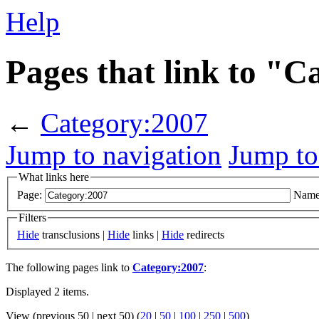
Help
Pages that link to "
←
Category:2007
Jump to navigation
Jump to
What links here
Page:
Name
Filters
Hide
transclusions |
Hide
links |
Hide
redirects
The following pages link to
Category:2007
:
Displayed 2 items.
View (previous 50 | next 50) (
20
|
50
|
100
|
250
|
500
)