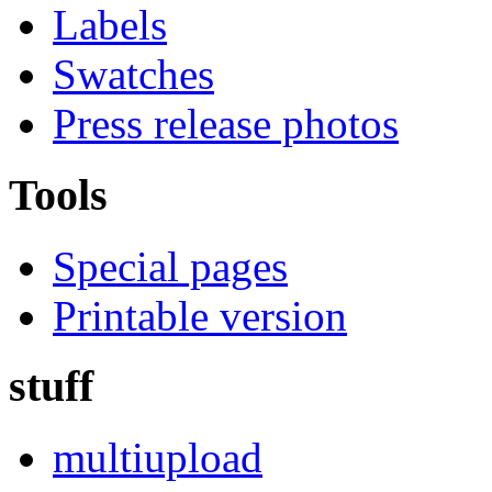
Labels
Swatches
Press release photos
Tools
Special pages
Printable version
stuff
multiupload