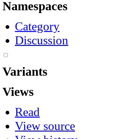
Namespaces
Category
Discussion
Variants
Views
Read
View source