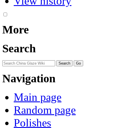
View history
More
Search
Navigation
Main page
Random page
Polishes