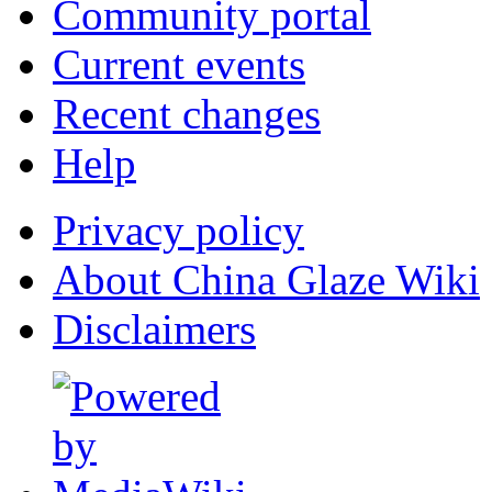
Community portal
Current events
Recent changes
Help
Privacy policy
About China Glaze Wiki
Disclaimers