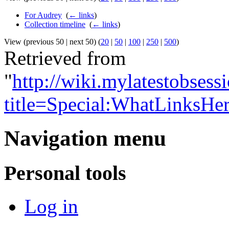
For Audrey
‎
(
← links
)
Collection timeline
‎
(
← links
)
View (previous 50 | next 50) (
20
|
50
|
100
|
250
|
500
)
Retrieved from
"
http://wiki.mylatestobses
title=Special:WhatLinksHe
Navigation menu
Personal tools
Log in