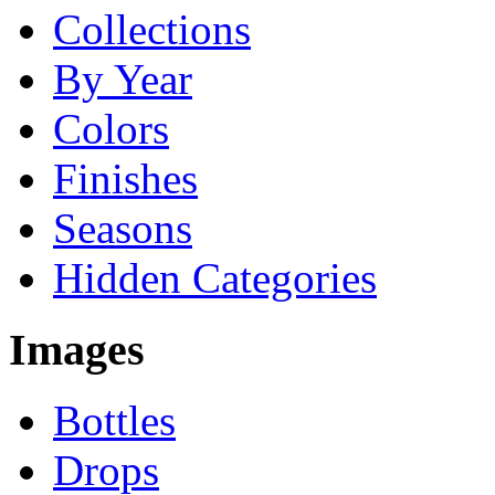
Collections
By Year
Colors
Finishes
Seasons
Hidden Categories
Images
Bottles
Drops