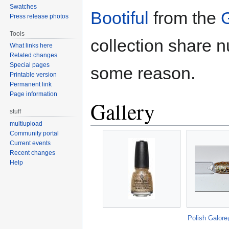
Swatches
Bootiful
from the
G
Press release photos
Tools
collection share 
What links here
Related changes
Special pages
some reason.
Printable version
Permanent link
Page information
Gallery
stuff
multiupload
Community portal
Current events
Recent changes
Help
Polish Galore