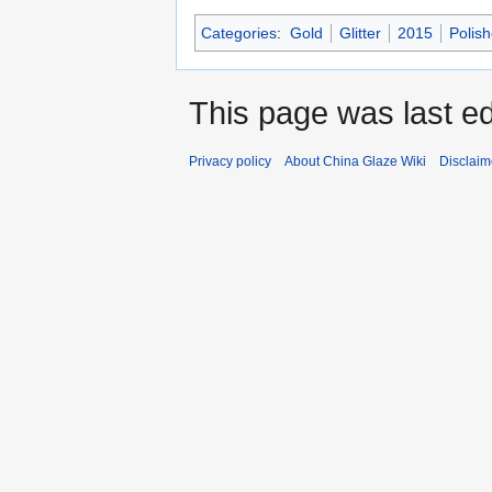
Categories
:
Gold
Glitter
2015
Polis
This page was last e
Privacy policy
About China Glaze Wiki
Disclaim