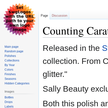
Page
Discussion
Counting Cara
Jump
Jump
Released in the
S
Main page
to
to
Random page
navigation
search
Polishes
collection. From 
Collections
By Year
Colors
glitter."
Finishes
Seasons
Hidden Categories
Sally Beauty excl
Images
Bottles
Both this polish 
Drops
Labels