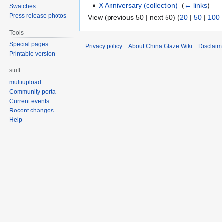
X Anniversary (collection)
‎
(
← links
)
Swatches
Press release photos
View (previous 50 | next 50) (
20
|
50
|
100
Tools
Special pages
Privacy policy
About China Glaze Wiki
Disclaim
Printable version
stuff
multiupload
Community portal
Current events
Recent changes
Help