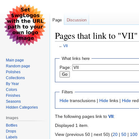
Page
Discussion
Pages that link to "VII"
←
VII
Jump
Jump
What links here
Main page
to
to
Random page
Page:
navigation
search
Polishes
Collections
By Year
Colors
Filters
Finishes
Hide
transclusions |
Hide
links |
Hide
red
Seasons
Hidden Categories
The following pages link to
VII
:
Images
Displayed 1 item.
Bottles
Drops
View (previous 50 | next 50) (
20
|
50
|
100
Labels