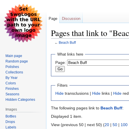
Page
Discussion
Pages that link to "Bea
←
Beach Buff
Jump
Jump
What links here
Main page
to
to
Random page
Page:
navigation
search
Polishes
Collections
By Year
Colors
Filters
Finishes
Hide
transclusions |
Hide
links |
Hide
red
Seasons
Hidden Categories
The following pages link to
Beach Buff
:
Images
Displayed 1 item.
Bottles
Drops
View (previous 50 | next 50) (
20
|
50
|
100
Labels