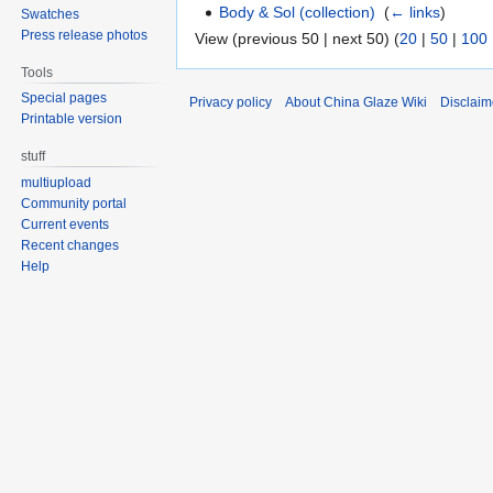
Body & Sol (collection)
‎
(
← links
)
Swatches
Press release photos
View (previous 50 | next 50) (
20
|
50
|
100
Tools
Special pages
Privacy policy
About China Glaze Wiki
Disclaim
Printable version
stuff
multiupload
Community portal
Current events
Recent changes
Help