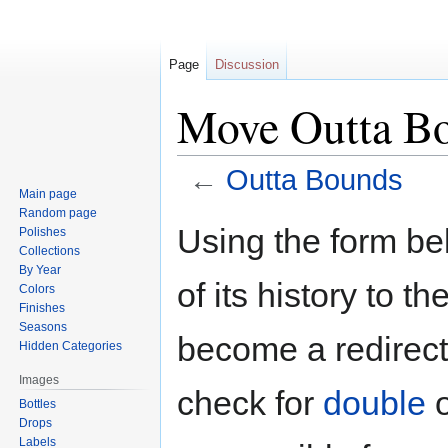
Page
Discussion
Move Outta B
←
Outta Bounds
Main page
Random page
Jump
Jump
Using the form be
Polishes
to
to
Collections
navigation
search
By Year
of its history to t
Colors
Finishes
Seasons
become a redirect 
Hidden Categories
Images
check for
double
Bottles
Drops
Labels