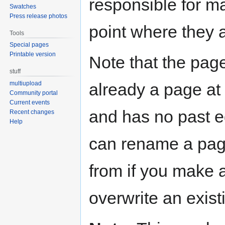
responsible for ma
Swatches
Press release photos
point where they 
Tools
Special pages
Printable version
Note that the page
stuff
already a page at t
multiupload
Community portal
Current events
and has no past ed
Recent changes
Help
can rename a pag
from if you make 
overwrite an exist