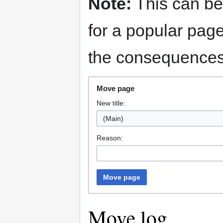
Note:
This can be
for a popular pag
the consequences 
Move page
New title:
Reason:
Move page
Move log