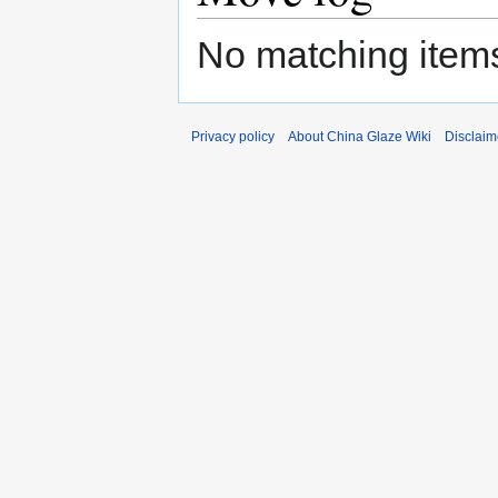
No matching items
Privacy policy
About China Glaze Wiki
Disclaim