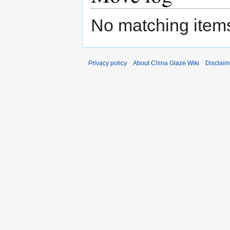
No matching items
Privacy policy
About China Glaze Wiki
Disclaim