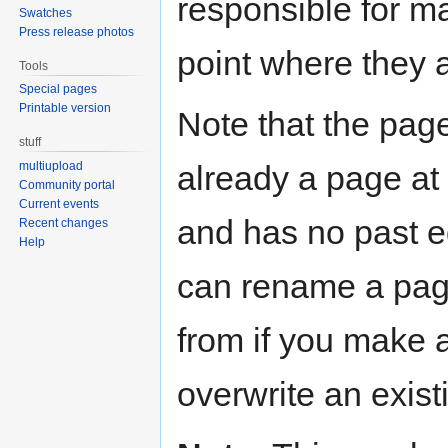
responsible for ma
Swatches
Press release photos
point where they 
Tools
Special pages
Printable version
Note that the page
stuff
already a page at t
multiupload
Community portal
Current events
and has no past ed
Recent changes
Help
can rename a pag
from if you make 
overwrite an exist