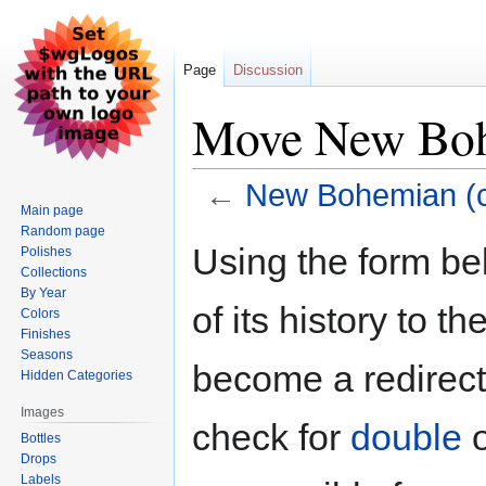
Page
Discussion
Move New Bohe
←
New Bohemian (co
Main page
Random page
Jump
Jump
Using the form be
Polishes
to
to
Collections
navigation
search
By Year
of its history to t
Colors
Finishes
Seasons
become a redirect 
Hidden Categories
Images
check for
double
Bottles
Drops
Labels