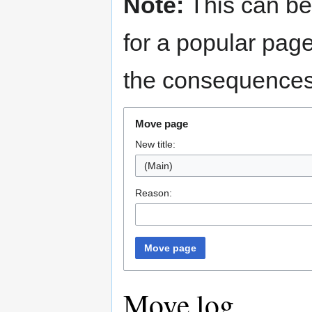
Note:
This can be
for a popular pag
the consequences 
Move page
New title:
(Main)
Reason:
Move page
Move log