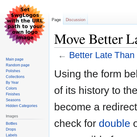
Page
Discussion
Move Better L
←
Better Late Than
Main page
Random page
Jump
Jump
Using the form be
Polishes
to
to
Collections
navigation
search
By Year
of its history to t
Colors
Finishes
Seasons
become a redirect 
Hidden Categories
Images
check for
double
Bottles
Drops
Labels