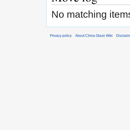
No matching items
Privacy policy
About China Glaze Wiki
Disclaim