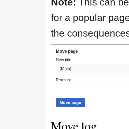
Note:
This can be
for a popular pag
the consequences 
Move page
New title:
(Main)
Reason:
Move page
Move log