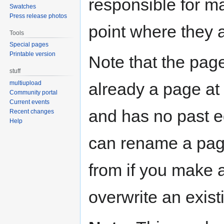
responsible for ma
Swatches
Press release photos
point where they 
Tools
Special pages
Printable version
Note that the page
stuff
already a page at t
multiupload
Community portal
Current events
and has no past ed
Recent changes
Help
can rename a pag
from if you make 
overwrite an exist