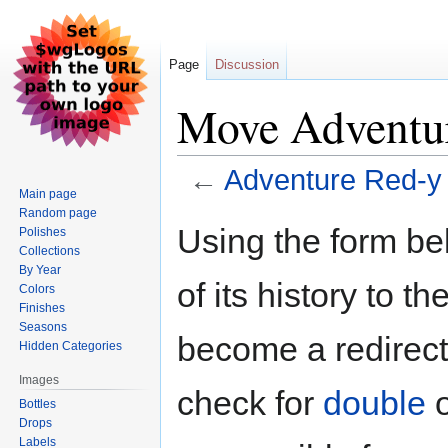
Page
Discussion
Move Adventu
←
Adventure Red-y
Main page
Random page
Jump
Jump
Using the form be
Polishes
to
to
Collections
navigation
search
By Year
of its history to t
Colors
Finishes
Seasons
become a redirect 
Hidden Categories
Images
check for
double
Bottles
Drops
Labels