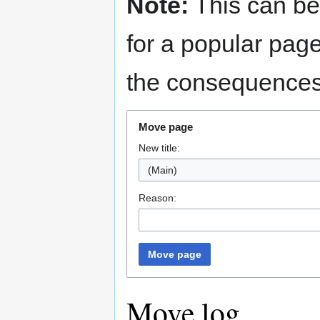
Note:
This can be
for a popular pag
the consequences 
Move page
New title:
(Main)
Reason:
Move page
Move log