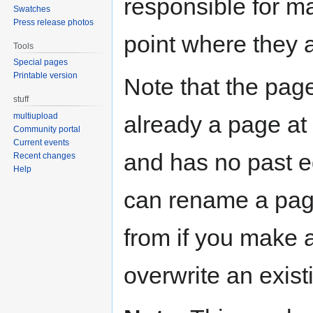
responsible for ma
Swatches
Press release photos
point where they 
Tools
Special pages
Printable version
Note that the page
stuff
already a page at t
multiupload
Community portal
Current events
and has no past ed
Recent changes
Help
can rename a pag
from if you make 
overwrite an exist