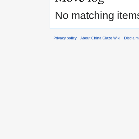
No matching items
Privacy policy
About China Glaze Wiki
Disclaim