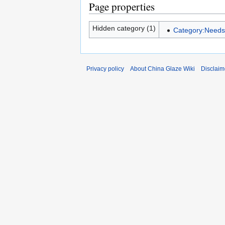
Page properties
Hidden category (1)
Category:Needs 
Privacy policy
About China Glaze Wiki
Disclaim