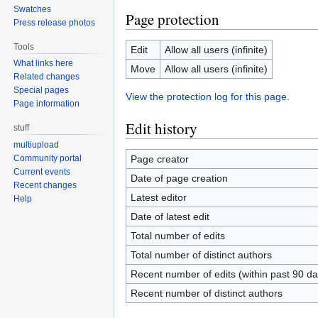
Swatches
Page protection
Press release photos
Tools
Edit
Allow all users (infinite)
What links here
Move
Allow all users (infinite)
Related changes
Special pages
View the protection log for this page.
Page information
Edit history
stuff
multiupload
Page creator
Community portal
Current events
Date of page creation
Recent changes
Latest editor
Help
Date of latest edit
Total number of edits
Total number of distinct authors
Recent number of edits (within past 90 da
Recent number of distinct authors