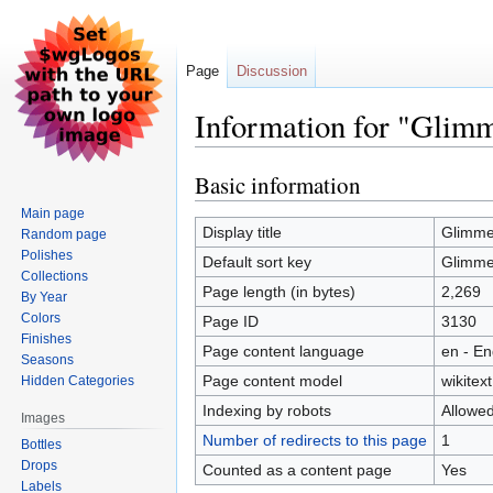
Page
Discussion
Information for "Glimm
Basic information
Jump
Jump
to
to
Main page
navigation
search
Display title
Glimmer
Random page
Polishes
Default sort key
Glimmer
Collections
Page length (in bytes)
2,269
By Year
Colors
Page ID
3130
Finishes
Page content language
en - En
Seasons
Page content model
wikitext
Hidden Categories
Indexing by robots
Allowe
Images
Number of redirects to this page
1
Bottles
Drops
Counted as a content page
Yes
Labels