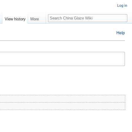
Log in
Search
e
View history
More
Help