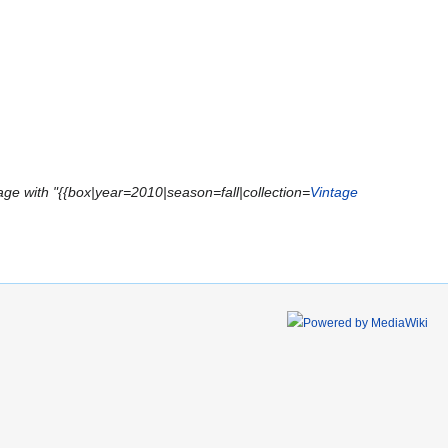
ge with "{{box|year=2010|season=fall|collection=
Vintage