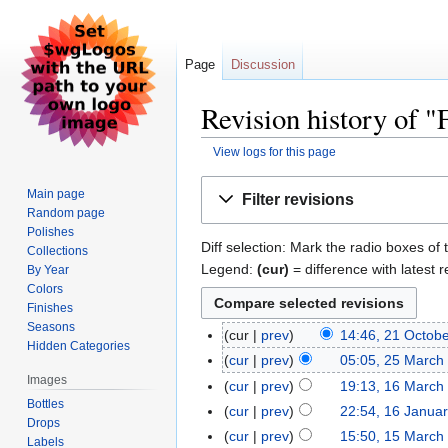
Page
Discussion
Revision history of "F
View logs for this page
Jump
Jump
Main page
Filter revisions
to
to
Random page
navigation
search
Polishes
Diff selection: Mark the radio boxes of 
Collections
Legend:
(cur)
= difference with latest r
By Year
Colors
Finishes
Seasons
cur
prev
14:46, 21 Octob
Hidden Categories
cur
prev
05:05, 25 March
Images
cur
prev
19:13, 16 March
Bottles
cur
prev
22:54, 16 Janua
Drops
cur
prev
15:50, 15 March
Labels