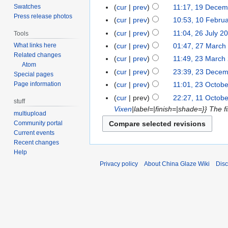
Swatches
cur
prev
11:17, 19 Decem
Press release photos
cur
prev
10:53, 10 Febru
cur
prev
11:04, 26 July 2
Tools
cur
prev
01:47, 27 March
What links here
Related changes
cur
prev
11:49, 23 March
Atom
cur
prev
23:39, 23 Dece
Special pages
cur
prev
11:01, 23 Octob
Page information
cur
prev
22:27, 11 Octob
stuff
Vixen
|label=|finish=|shade=}} The fir
multiupload
Community portal
Current events
Recent changes
Help
Privacy policy
About China Glaze Wiki
Disc