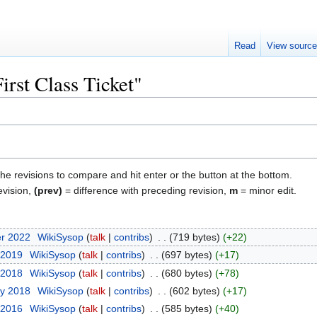
Read
View sourc
irst Class Ticket"
the revisions to compare and hit enter or the button at the bottom.
evision,
(prev)
= difference with preceding revision,
m
= minor edit.
er 2022
‎
WikiSysop
talk
contribs
‎
719 bytes
+22
 2019
‎
WikiSysop
talk
contribs
‎
697 bytes
+17
 2018
‎
WikiSysop
talk
contribs
‎
680 bytes
+78
ry 2018
‎
WikiSysop
talk
contribs
‎
602 bytes
+17
 2016
‎
WikiSysop
talk
contribs
‎
585 bytes
+40