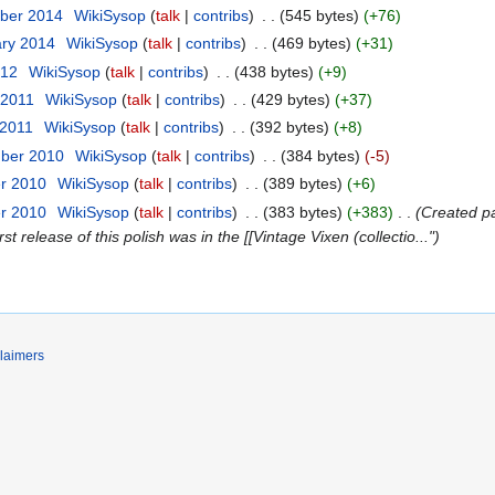
ber 2014
‎
WikiSysop
talk
contribs
‎
545 bytes
+76
ary 2014
‎
WikiSysop
talk
contribs
‎
469 bytes
+31
012
‎
WikiSysop
talk
contribs
‎
438 bytes
+9
 2011
‎
WikiSysop
talk
contribs
‎
429 bytes
+37
 2011
‎
WikiSysop
talk
contribs
‎
392 bytes
+8
mber 2010
‎
WikiSysop
talk
contribs
‎
384 bytes
-5
er 2010
‎
WikiSysop
talk
contribs
‎
389 bytes
+6
er 2010
‎
WikiSysop
talk
contribs
‎
383 bytes
+383
‎
Created pa
st release of this polish was in the [[Vintage Vixen (collectio..."
laimers