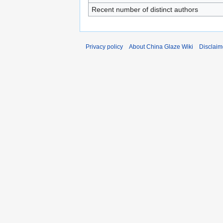
Recent number of distinct authors
Privacy policy
About China Glaze Wiki
Disclaim