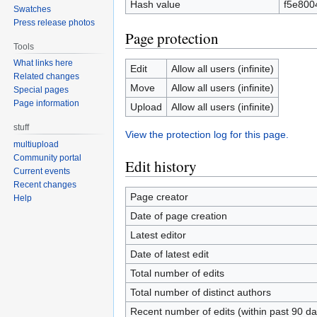
Hash value
f5e800
Swatches
Press release photos
Page protection
Tools
What links here
Edit
Allow all users (infinite)
Related changes
Move
Allow all users (infinite)
Special pages
Page information
Upload
Allow all users (infinite)
stuff
View the protection log for this page.
multiupload
Community portal
Edit history
Current events
Recent changes
Page creator
Help
Date of page creation
Latest editor
Date of latest edit
Total number of edits
Total number of distinct authors
Recent number of edits (within past 90 da