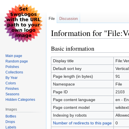
File
Discussion
Information for "File:V
Basic information
Jump
Jump
to
to
Main page
navigation
search
Display title
File:Ver
Random page
Polishes
Default sort key
Vertica
Collections
Page length (in bytes)
91
By Year
Colors
Namespace
File
Finishes
Page ID
2103
Seasons
Page content language
en - En
Hidden Categories
Page content model
wikitext
Images
Indexing by robots
Allowe
Bottles
Drops
Number of redirects to this page
0
Labels