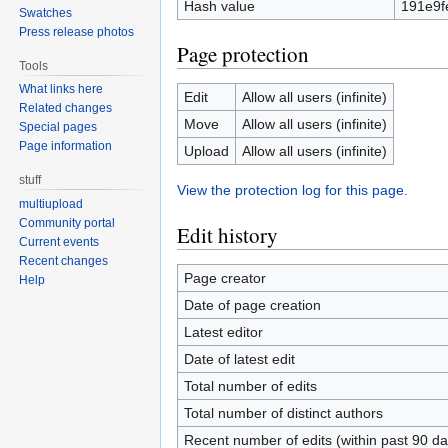
Hash value
191e9f
Swatches
Press release photos
Page protection
Tools
What links here
Edit
Allow all users (infinite)
Related changes
Move
Allow all users (infinite)
Special pages
Page information
Upload
Allow all users (infinite)
stuff
View the protection log for this page.
multiupload
Community portal
Edit history
Current events
Recent changes
Page creator
Help
Date of page creation
Latest editor
Date of latest edit
Total number of edits
Total number of distinct authors
Recent number of edits (within past 90 da