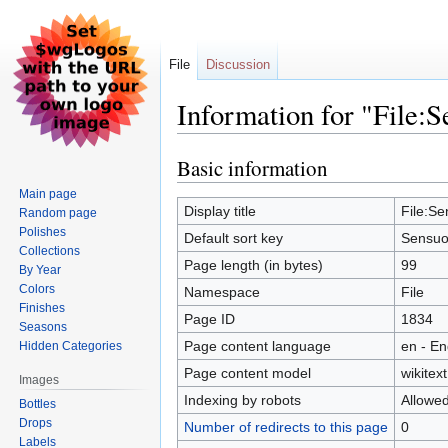
File
Discussion
Information for "File:S
Basic information
Jump
Jump
to
to
Main page
navigation
search
Display title
File:Se
Random page
Polishes
Default sort key
Sensuo
Collections
Page length (in bytes)
99
By Year
Colors
Namespace
File
Finishes
Page ID
1834
Seasons
Page content language
en - En
Hidden Categories
Page content model
wikitext
Images
Indexing by robots
Allowe
Bottles
Drops
Number of redirects to this page
0
Labels