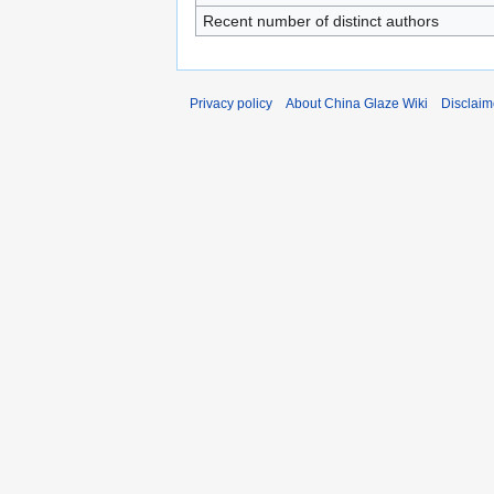
Recent number of distinct authors
Privacy policy
About China Glaze Wiki
Disclaim