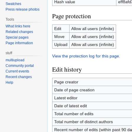
Hash value
eff8af
Swatches
Press release photos
Page protection
Tools
What links here
Edit
Allow all users (infinite)
Related changes
Move
Allow all users (infinite)
Special pages
Page information
Upload
Allow all users (infinite)
stuff
View the protection log for this page.
multiupload
Community portal
Edit history
Current events
Recent changes
Page creator
Help
Date of page creation
Latest editor
Date of latest edit
Total number of edits
Total number of distinct authors
Recent number of edits (within past 90 da