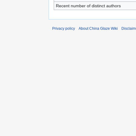
Recent number of distinct authors
Privacy policy
About China Glaze Wiki
Disclaim