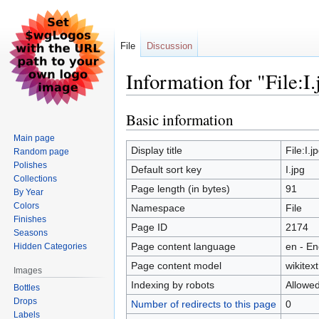
File
Discussion
Information for "File:I.
Basic information
Jump
Jump
to
to
Main page
navigation
search
Display title
File:I.j
Random page
Polishes
Default sort key
I.jpg
Collections
Page length (in bytes)
91
By Year
Colors
Namespace
File
Finishes
Page ID
2174
Seasons
Page content language
en - En
Hidden Categories
Page content model
wikitext
Images
Indexing by robots
Allowe
Bottles
Drops
Number of redirects to this page
0
Labels