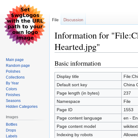
File
Discussion
Information for "File:
Hearted.jpg"
Main page
Basic information
Jump
Jump
Random page
to
to
Polishes
navigation
search
Display title
File:Ch
Collections
By Year
Default sort key
China 
Colors
Page length (in bytes)
237
Finishes
Seasons
Namespace
File
Hidden Categories
Page ID
1553
Images
Page content language
en - En
Bottles
Page content model
wikitext
Drops
Indexing by robots
Allowe
Labels