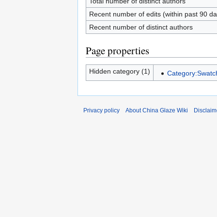
Total number of distinct authors
Recent number of edits (within past 90 da
Recent number of distinct authors
Page properties
Hidden category (1)
Category:Swatch
Privacy policy
About China Glaze Wiki
Disclaim