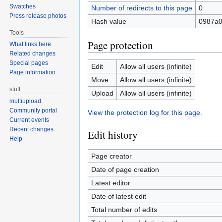
Swatches
Number of redirects to this page
0
Press release photos
Hash value
0987a0
Tools
Page protection
What links here
Related changes
Special pages
Edit
Allow all users (infinite)
Page information
Move
Allow all users (infinite)
stuff
Upload
Allow all users (infinite)
multiupload
Community portal
View the protection log for this page.
Current events
Recent changes
Edit history
Help
Page creator
Date of page creation
Latest editor
Date of latest edit
Total number of edits