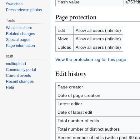
Hash value
a753fd
Swatches
Press release photos
Page protection
Tools
What links here
Edit
Allow all users (infinite)
Related changes
Move
Allow all users (infinite)
Special pages
Page information
Upload
Allow all users (infinite)
stuff
View the protection log for this page.
multiupload
Community portal
Edit history
Current events
Recent changes
Page creator
Help
Date of page creation
Latest editor
Date of latest edit
Total number of edits
Total number of distinct authors
Recent number of edits (within past 90 da