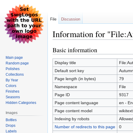
File
Discussion
Information for "File:A
Basic information
Jump
Jump
to
to
Main page
navigation
search
Display title
File:Au
Random page
Polishes
Default sort key
Autumn 
Collections
Page length (in bytes)
79
By Year
Colors
Namespace
File
Finishes
Page ID
9317
Seasons
Page content language
en - En
Hidden Categories
Page content model
wikitext
Images
Indexing by robots
Allowe
Bottles
Drops
Number of redirects to this page
0
Labels