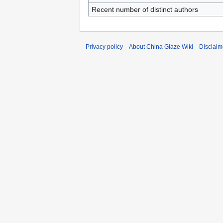
Recent number of distinct authors
Privacy policy
About China Glaze Wiki
Disclaim