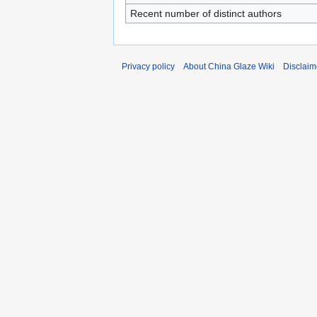
Recent number of distinct authors
Privacy policy
About China Glaze Wiki
Disclaim