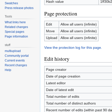
Hash value
1ff30b
Swatches
Press release photos
Page protection
Tools
What links here
Edit
Allow all users (infinite)
Related changes
Move
Allow all users (infinite)
Special pages
Page information
Upload
Allow all users (infinite)
stuff
View the protection log for this page.
multiupload
Community portal
Edit history
Current events
Recent changes
Page creator
Help
Date of page creation
Latest editor
Date of latest edit
Total number of edits
Total number of distinct authors
Recent number of edits (within past 90 da