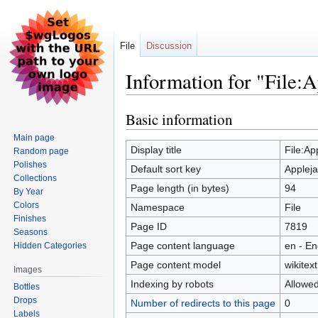
File
Discussion
Information for "File:A
Basic information
Jump
Jump
to
to
Main page
navigation
search
Display title
File:Ap
Random page
Polishes
Default sort key
Appleja
Collections
Page length (in bytes)
94
By Year
Colors
Namespace
File
Finishes
Page ID
7819
Seasons
Page content language
en - En
Hidden Categories
Page content model
wikitext
Images
Indexing by robots
Allowe
Bottles
Drops
Number of redirects to this page
0
Labels