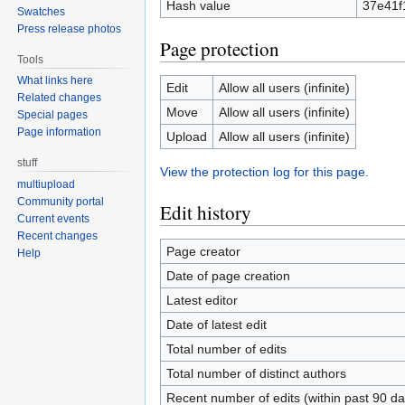
Hash value
37e41f
Swatches
Press release photos
Page protection
Tools
What links here
Edit
Allow all users (infinite)
Related changes
Move
Allow all users (infinite)
Special pages
Page information
Upload
Allow all users (infinite)
stuff
View the protection log for this page.
multiupload
Community portal
Edit history
Current events
Recent changes
Page creator
Help
Date of page creation
Latest editor
Date of latest edit
Total number of edits
Total number of distinct authors
Recent number of edits (within past 90 da