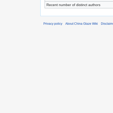
Recent number of distinct authors
Privacy policy
About China Glaze Wiki
Disclaim