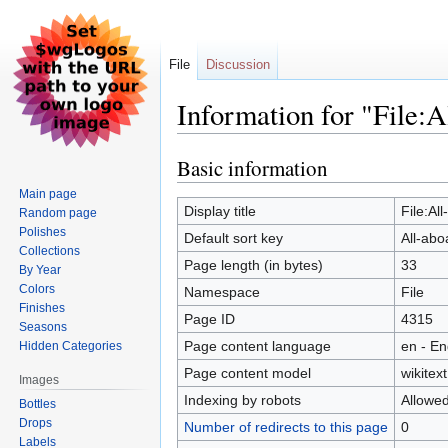
File
Discussion
Information for "File:A
Basic information
Jump
Jump
to
to
Main page
navigation
search
Display title
File:Al
Random page
Polishes
Default sort key
All-abo
Collections
Page length (in bytes)
33
By Year
Colors
Namespace
File
Finishes
Page ID
4315
Seasons
Page content language
en - En
Hidden Categories
Page content model
wikitext
Images
Indexing by robots
Allowe
Bottles
Drops
Number of redirects to this page
0
Labels