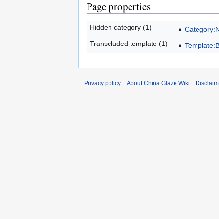
Page properties
Hidden category (1)
Category:
Transcluded template (1)
Template:
Privacy policy
About China Glaze Wiki
Disclaim