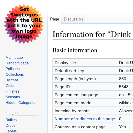
Page
Discussion
Information for "Drink
Basic information
Jump
Jump
to
to
Main page
navigation
search
Display title
Drink 
Random page
Polishes
Default sort key
Drink 
Collections
Page length (in bytes)
860
By Year
Colors
Page ID
5648
Finishes
Page content language
en - En
Seasons
Page content model
wikitext
Hidden Categories
Indexing by robots
Allowe
Images
Number of redirects to this page
0
Bottles
Drops
Counted as a content page
Yes
Labels