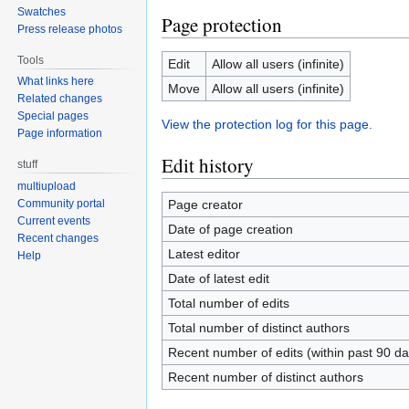
Swatches
Page protection
Press release photos
Tools
Edit
Allow all users (infinite)
What links here
Move
Allow all users (infinite)
Related changes
Special pages
View the protection log for this page.
Page information
Edit history
stuff
multiupload
Page creator
Community portal
Current events
Date of page creation
Recent changes
Latest editor
Help
Date of latest edit
Total number of edits
Total number of distinct authors
Recent number of edits (within past 90 da
Recent number of distinct authors