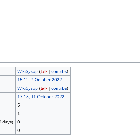
WikiSysop
(
talk
|
contribs
)
15:11, 7 October 2022
WikiSysop
(
talk
|
contribs
)
17:18, 11 October 2022
5
1
0 days)
0
0