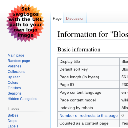
Page
Discussion
Information for "Blo
Basic information
Jump
Jump
to
to
Main page
navigation
search
Random page
Display title
Blo
Polishes
Default sort key
Blo
Collections
Page length (in bytes)
56
By Year
Colors
Page ID
23
Finishes
Page content language
en 
Seasons
Hidden Categories
Page content model
wiki
Indexing by robots
All
Images
Number of redirects to this page
0
Bottles
Drops
Counted as a content page
Yes
Labels