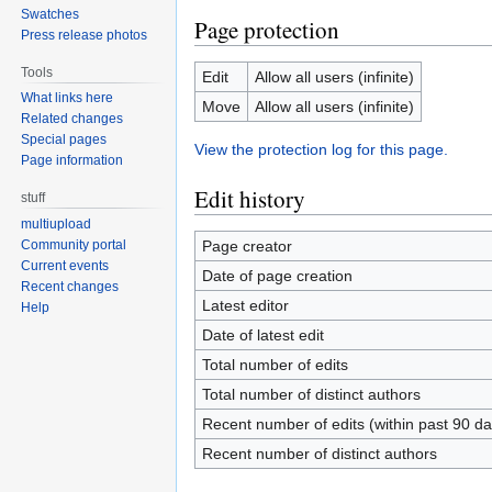
Swatches
Page protection
Press release photos
Tools
Edit
Allow all users (infinite)
What links here
Move
Allow all users (infinite)
Related changes
Special pages
View the protection log for this page.
Page information
Edit history
stuff
multiupload
Page creator
Community portal
Current events
Date of page creation
Recent changes
Latest editor
Help
Date of latest edit
Total number of edits
Total number of distinct authors
Recent number of edits (within past 90 da
Recent number of distinct authors