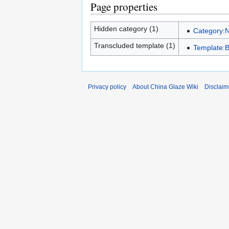
Page properties
Hidden category (1)
Category:
Transcluded template (1)
Template:
Privacy policy
About China Glaze Wiki
Disclaim