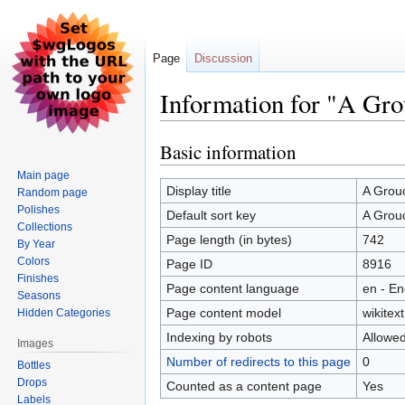
Page
Discussion
Information for "A Gr
Basic information
Jump
Jump
to
to
Main page
navigation
search
Display title
A Grou
Random page
Polishes
Default sort key
A Grou
Collections
Page length (in bytes)
742
By Year
Colors
Page ID
8916
Finishes
Page content language
en - En
Seasons
Page content model
wikitext
Hidden Categories
Indexing by robots
Allowe
Images
Number of redirects to this page
0
Bottles
Drops
Counted as a content page
Yes
Labels