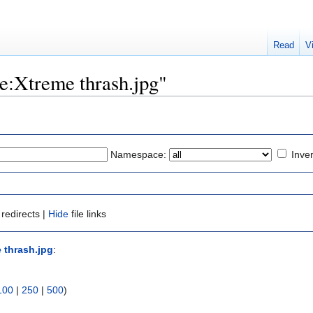
Read
V
ile:Xtreme thrash.jpg"
Namespace:
Inver
redirects |
Hide
file links
e thrash.jpg
:
100
|
250
|
500
)