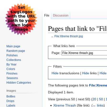
File
Discussion
Pages that link to "F
←
File:Xtreme thrash.jpg
Jump
Jump
What links here
Main page
to
to
Random page
Page:
navigation
search
Polishes
Collections
By Year
Filters
Colors
Hide
transclusions |
Hide
links |
Hide
Finishes
Seasons
Hidden Categories
The following pages link to
File:Xtrem
Images
Displayed 1 item.
Bottles
View (previous 50 | next 50) (
20
|
50
|
Drops
Xtreme Thrash
(file link) ‎
(
← links
)
Labels