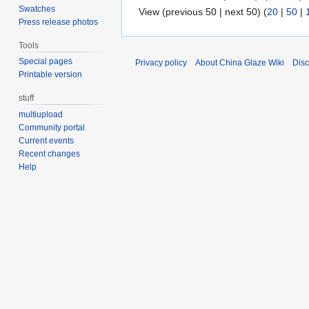
Swatches
View (previous 50 | next 50) (
20
|
50
|
Press release photos
Tools
Special pages
Privacy policy
About China Glaze Wiki
Disc
Printable version
stuff
multiupload
Community portal
Current events
Recent changes
Help