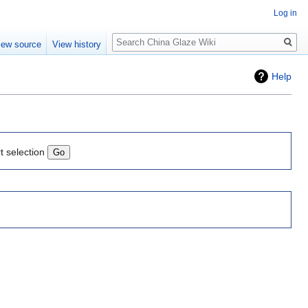
Log in
Search
iew source
View history
Help
t selection