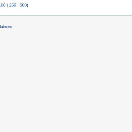
100
|
250
|
500
)
laimers