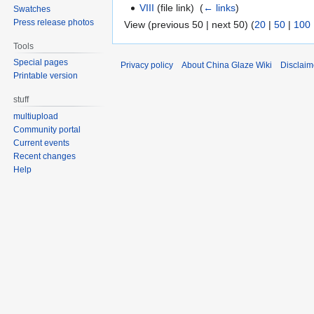
VIII
(file link) ‎
(
← links
)
Swatches
Press release photos
View (previous 50 | next 50) (
20
|
50
|
100
Tools
Special pages
Privacy policy
About China Glaze Wiki
Disclaim
Printable version
stuff
multiupload
Community portal
Current events
Recent changes
Help