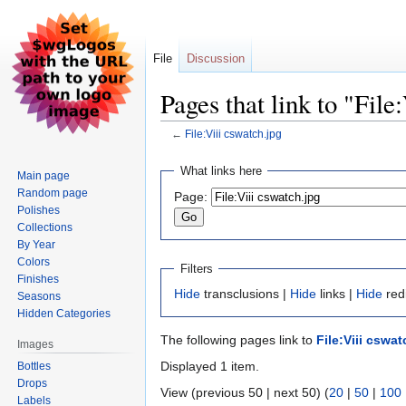
File
Discussion
Pages that link to "File
←
File:Viii cswatch.jpg
Jump
Jump
What links here
Main page
to
to
Random page
Page:
navigation
search
Polishes
Collections
By Year
Colors
Filters
Finishes
Hide
transclusions |
Hide
links |
Hide
redi
Seasons
Hidden Categories
The following pages link to
File:Viii cswat
Images
Displayed 1 item.
Bottles
Drops
View (previous 50 | next 50) (
20
|
50
|
100
Labels