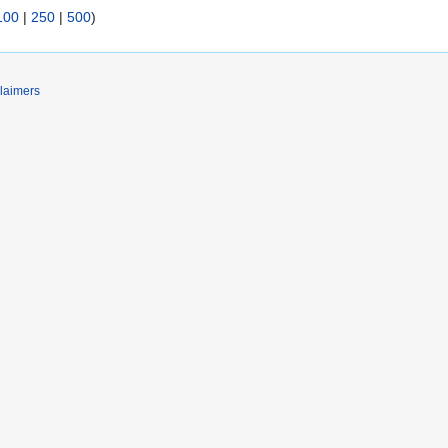
100
|
250
|
500
)
laimers