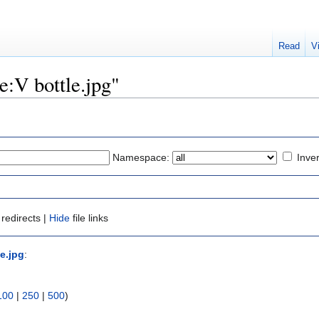
Read
V
le:V bottle.jpg"
Namespace:
Inver
redirects |
Hide
file links
le.jpg
:
100
|
250
|
500
)