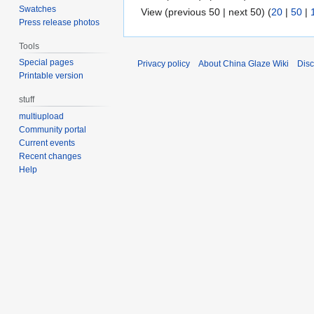
Swatches
View (previous 50 | next 50) (
20
|
50
|
Press release photos
Tools
Special pages
Privacy policy
About China Glaze Wiki
Disc
Printable version
stuff
multiupload
Community portal
Current events
Recent changes
Help