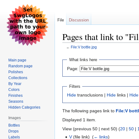
File
Discussion
Pages that link to "Fi
←
File:V bottle.jpg
Jump
Jump
What links here
Main page
to
to
Random page
Page:
navigation
search
Polishes
Collections
By Year
Filters
Colors
Hide
transclusions |
Hide
links |
Hide
Finishes
Seasons
Hidden Categories
The following pages link to
File:V bott
Images
Displayed 1 item.
Bottles
View (previous 50 | next 50) (
20
|
50
|
Drops
V
(file link) ‎
(
← links
)
Labels