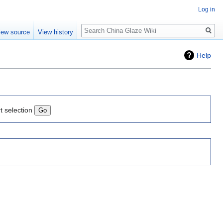
Log in
Search
iew source
View history
Help
t selection