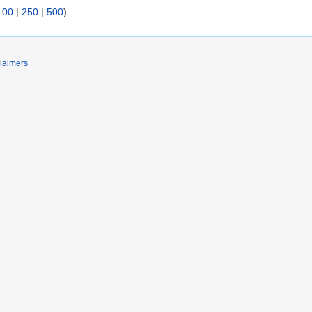
100
|
250
|
500
)
laimers