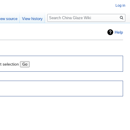
Log in
Search
iew source
View history
Help
t selection