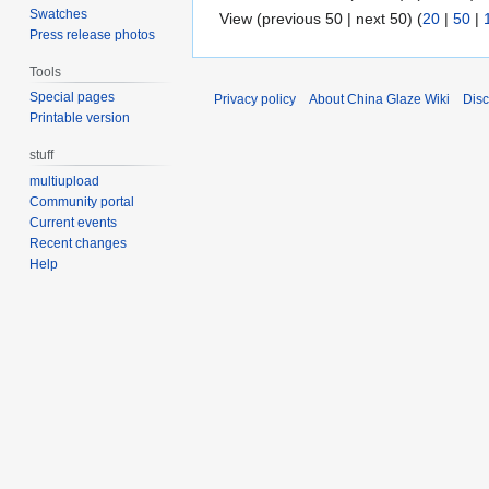
Swatches
View (previous 50 | next 50) (
20
|
50
|
Press release photos
Tools
Special pages
Privacy policy
About China Glaze Wiki
Disc
Printable version
stuff
multiupload
Community portal
Current events
Recent changes
Help