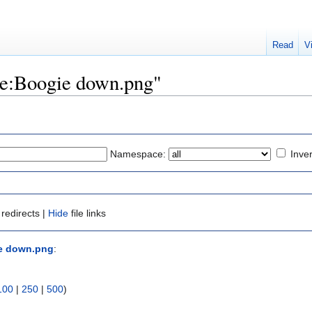
Read
V
ile:Boogie down.png"
Namespace:
Inver
redirects |
Hide
file links
ie down.png
:
100
|
250
|
500
)