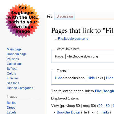
File
Discussion
Pages that link to "F
←
File:Boogie down.png
Jump
Jump
What links here
Main page
to
to
Random page
Page:
navigation
search
Polishes
Collections
By Year
Filters
Colors
Hide
transclusions |
Hide
links |
Hide
Finishes
Seasons
Hidden Categories
The following pages link to
File:Boog
Images
Displayed 1 item.
Bottles
View (previous 50 | next 50) (
20
|
50
|
Drops
Boo-Gie Down
(file link) ‎
(
← links
)
Labels