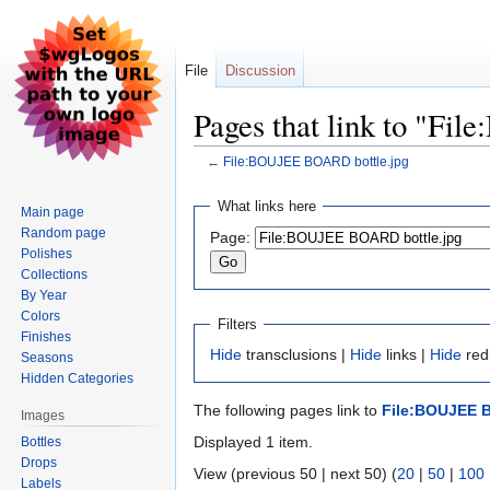
File
Discussion
Pages that link to "F
←
File:BOUJEE BOARD bottle.jpg
Jump
Jump
What links here
Main page
to
to
Random page
Page:
navigation
search
Polishes
Collections
By Year
Colors
Filters
Finishes
Hide
transclusions |
Hide
links |
Hide
redi
Seasons
Hidden Categories
The following pages link to
File:BOUJEE B
Images
Displayed 1 item.
Bottles
Drops
View (previous 50 | next 50) (
20
|
50
|
100
Labels