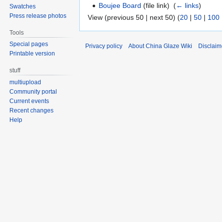
Boujee Board
(file link) ‎
(
← links
)
Swatches
Press release photos
View (previous 50 | next 50) (
20
|
50
|
100
Tools
Special pages
Privacy policy
About China Glaze Wiki
Disclaim
Printable version
stuff
multiupload
Community portal
Current events
Recent changes
Help