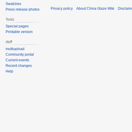
Swatches
Privacy policy
About China Glaze Wiki
Disclaim
Press release photos
Tools
Special pages
Printable version
stuff
multiupload
Community portal
Current events
Recent changes
Help