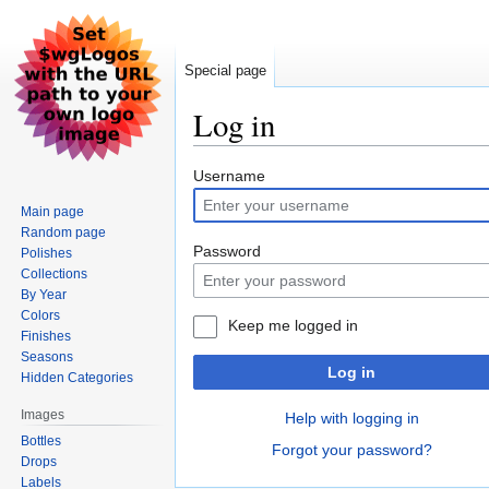
Special page
Log in
Jump
Jump
Username
to
to
Main page
navigation
search
Random page
Password
Polishes
Collections
By Year
Colors
Keep me logged in
Finishes
Seasons
Log in
Hidden Categories
Images
Help with logging in
Bottles
Forgot your password?
Drops
Labels