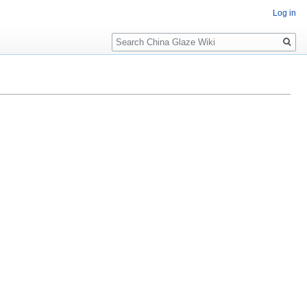
Log in
Search