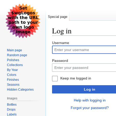
Special page
Log in
Jump
Jump
Username
to
to
Main page
navigation
search
Random page
Polishes
Password
Collections
By Year
Colors
Keep me logged in
Finishes
Seasons
Log in
Hidden Categories
Images
Help with logging in
Bottles
Forgot your password?
Drops
Labels