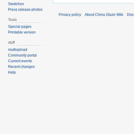
Swatches
Press release photos
Privacy policy
About China Glaze Wiki
Disc
Tools
Special pages
Printable version
stuff
multiupload
Community portal
Current events
Recent changes
Help