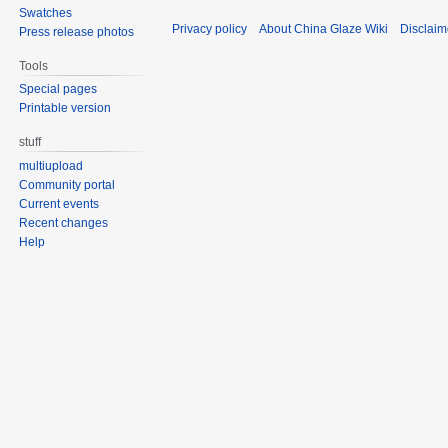
Swatches
Privacy policy
About China Glaze Wiki
Disclaim
Press release photos
Tools
Special pages
Printable version
stuff
multiupload
Community portal
Current events
Recent changes
Help