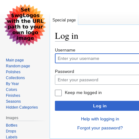
Special page
Log in
Jump
Jump
Username
to
to
Main page
navigation
search
Random page
Password
Polishes
Collections
By Year
Colors
Keep me logged in
Finishes
Seasons
Log in
Hidden Categories
Images
Help with logging in
Bottles
Forgot your password?
Drops
Labels