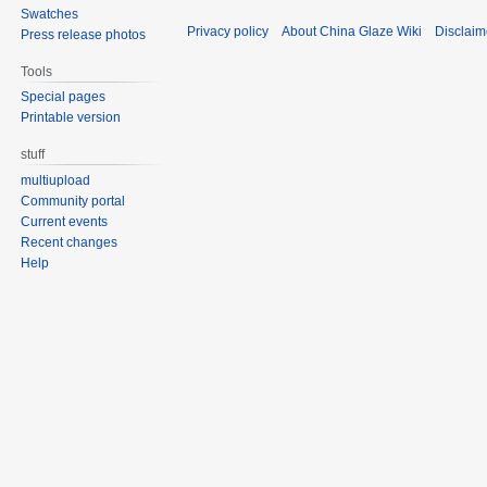
Swatches
Privacy policy
About China Glaze Wiki
Disclaim
Press release photos
Tools
Special pages
Printable version
stuff
multiupload
Community portal
Current events
Recent changes
Help