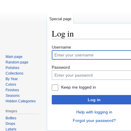
Special page
Log in
Jump
Jump
Username
to
to
Main page
navigation
search
Random page
Password
Polishes
Collections
By Year
Colors
Keep me logged in
Finishes
Seasons
Log in
Hidden Categories
Images
Help with logging in
Bottles
Forgot your password?
Drops
Labels