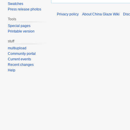
Swatches
Press release photos
Privacy policy
About China Glaze Wiki
Disc
Tools
Special pages
Printable version
stuff
multiupload
Community portal
Current events
Recent changes
Help