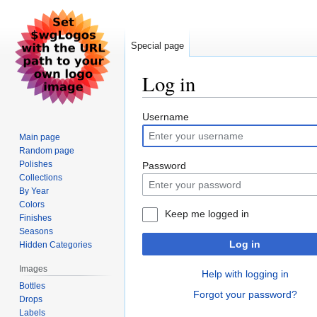
Special page
Log in
Jump
Jump
Username
to
to
Main page
navigation
search
Random page
Polishes
Password
Collections
By Year
Colors
Keep me logged in
Finishes
Seasons
Log in
Hidden Categories
Images
Help with logging in
Bottles
Forgot your password?
Drops
Labels