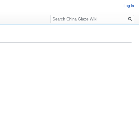
Log in
Search