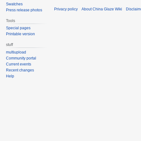
Swatches
Privacy policy
About China Glaze Wiki
Disclaim
Press release photos
Tools
Special pages
Printable version
stuff
multiupload
Community portal
Current events
Recent changes
Help