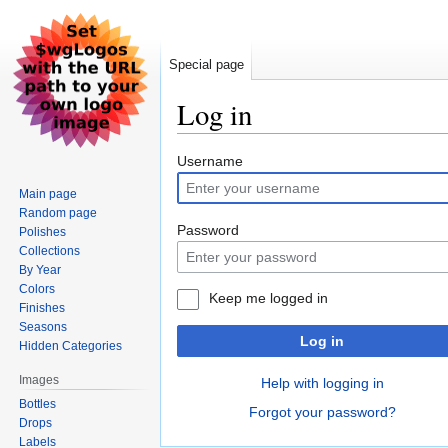
Special page
Log in
Jump
Jump
Username
to
to
Main page
navigation
search
Random page
Password
Polishes
Collections
By Year
Colors
Keep me logged in
Finishes
Seasons
Log in
Hidden Categories
Images
Help with logging in
Bottles
Forgot your password?
Drops
Labels