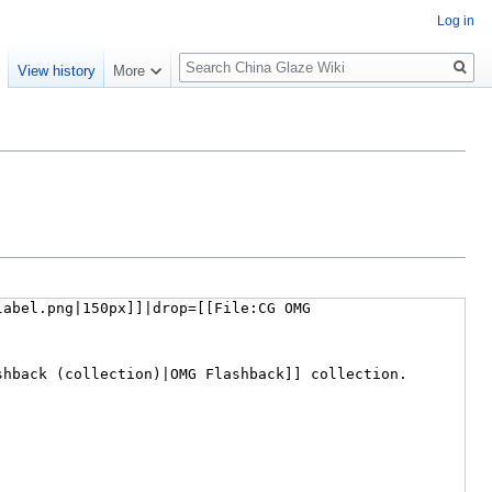
Log in
Search
e
View history
More