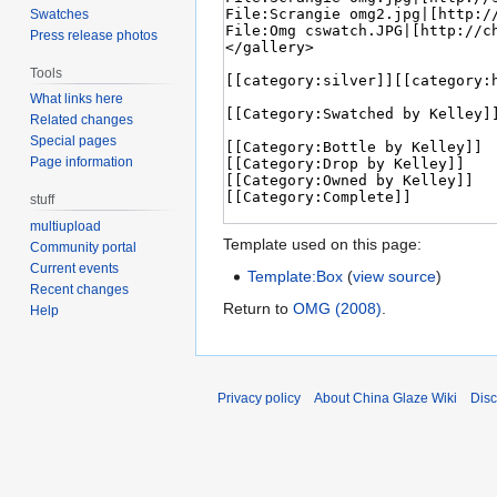
Swatches
Press release photos
Tools
What links here
Related changes
Special pages
Page information
stuff
multiupload
Template used on this page:
Community portal
Current events
Template:Box
(
view source
)
Recent changes
Return to
OMG (2008)
.
Help
Privacy policy
About China Glaze Wiki
Disc