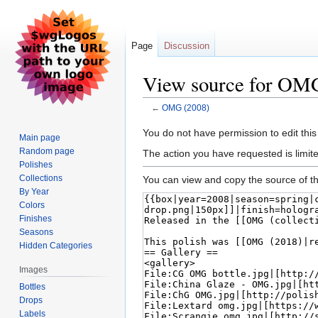
Page
Discussion
View source for OM
←
OMG (2008)
Jump
Jump
You do not have permission to edit this
Main page
to
to
Random page
The action you have requested is limite
navigation
search
Polishes
Collections
You can view and copy the source of th
By Year
Colors
Finishes
Seasons
Hidden Categories
Images
Bottles
Drops
Labels