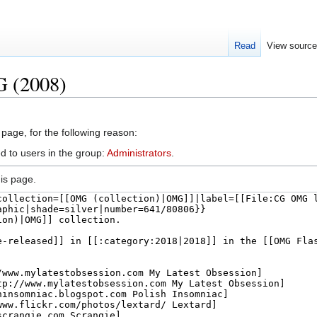
Read
View sourc
G (2008)
 page, for the following reason:
d to users in the group:
Administrators
.
is page.