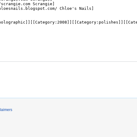
laimers