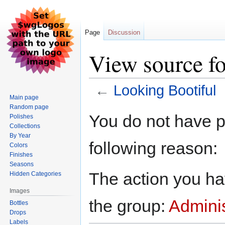
Page
Discussion
View source f
←
Looking Bootiful
Main page
Random page
Jump
Jump
You do not have pe
Polishes
to
to
Collections
navigation
search
By Year
following reason:
Colors
Finishes
Seasons
The action you hav
Hidden Categories
Images
the group:
Adminis
Bottles
Drops
Labels