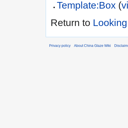
Template:Box
(
v
Return to
Looking 
Privacy policy
About China Glaze Wiki
Disclaim