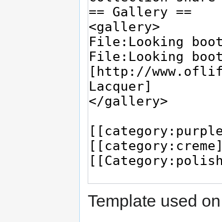
Template used on 