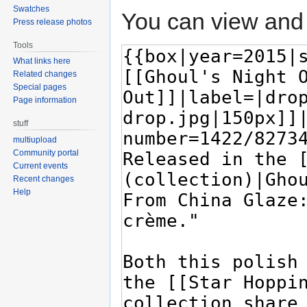
Swatches
You can view and 
Press release photos
Tools
What links here
Related changes
Special pages
Page information
stuff
multiupload
Community portal
Current events
Recent changes
Help