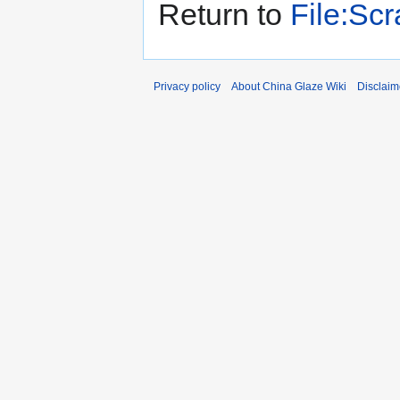
Return to
File:Sc
Privacy policy
About China Glaze Wiki
Disclaim