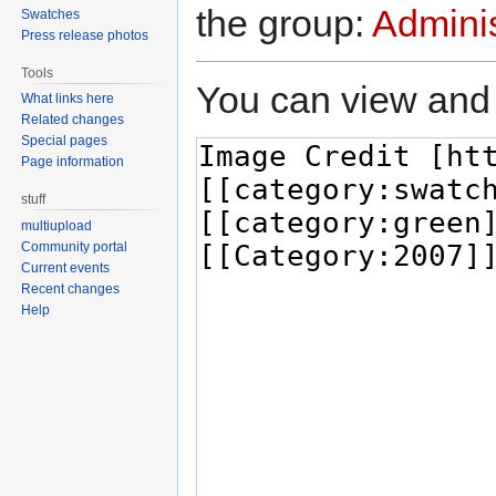
the group:
Adminis
Swatches
Press release photos
Tools
You can view and 
What links here
Related changes
Special pages
Page information
stuff
multiupload
Community portal
Current events
Recent changes
Help