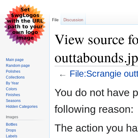
File
Discussion
View source fo
outtabounds.j
Main page
Random page
←
File:Scrangie ou
Polishes
Collections
By Year
Jump
Jump
You do not have pe
Colors
to
to
Finishes
navigation
search
Seasons
following reason:
Hidden Categories
Images
The action you hav
Bottles
Drops
Labels