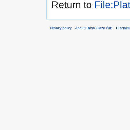
Return to
File:Pl
Privacy policy
About China Glaze Wiki
Disclaim