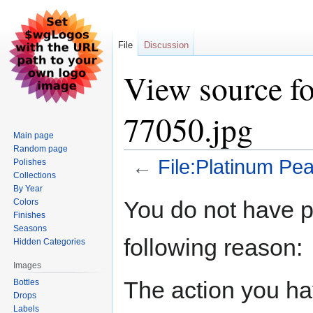
File
Discussion
View source fo
77050.jpg
Main page
Random page
←
File:Platinum Pea
Polishes
Collections
By Year
Jump
Jump
You do not have pe
Colors
to
to
Finishes
navigation
search
Seasons
following reason:
Hidden Categories
Images
The action you hav
Bottles
Drops
Labels