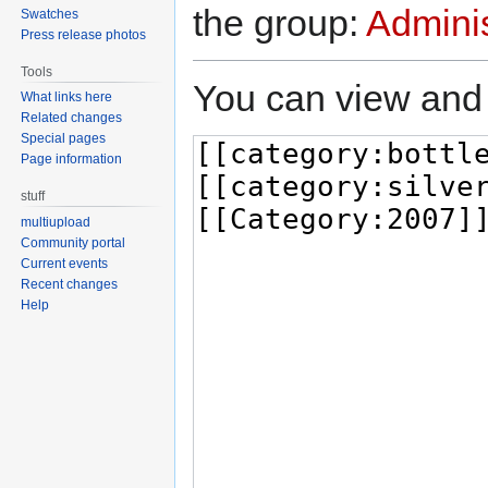
the group:
Adminis
Swatches
Press release photos
Tools
You can view and 
What links here
Related changes
Special pages
Page information
stuff
multiupload
Community portal
Current events
Recent changes
Help