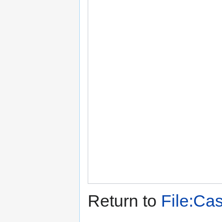
Return to
File:Cas