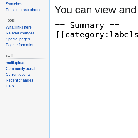
Swatches
You can view and 
Press release photos
Tools
What links here
Related changes
Special pages
Page information
stuff
multiupload
Community portal
Current events
Recent changes
Help