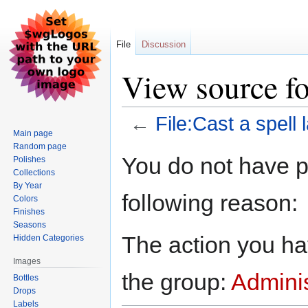
File
Discussion
View source for
←
File:Cast a spell 
Main page
Random page
Jump
Jump
You do not have pe
Polishes
to
to
Collections
navigation
search
By Year
following reason:
Colors
Finishes
Seasons
The action you hav
Hidden Categories
Images
the group:
Adminis
Bottles
Drops
Labels