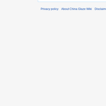
Privacy policy
About China Glaze Wiki
Disclaim