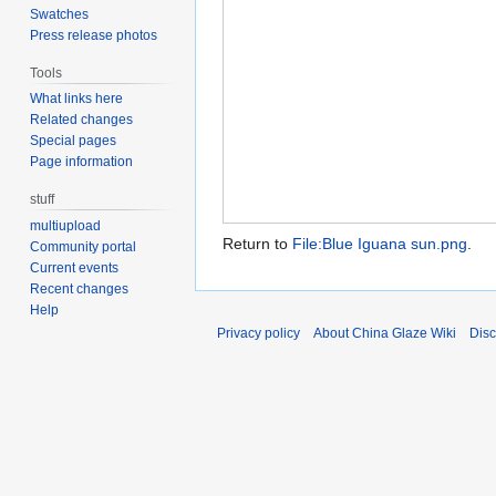
Swatches
Press release photos
Tools
What links here
Related changes
Special pages
Page information
stuff
multiupload
Return to
File:Blue Iguana sun.png
.
Community portal
Current events
Recent changes
Help
Privacy policy
About China Glaze Wiki
Disc