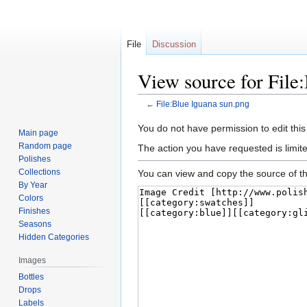
File
Discussion
View source for File
←
File:Blue Iguana sun.png
Jump
Jump
You do not have permission to edit this
Main page
to
to
Random page
The action you have requested is limite
navigation
search
Polishes
Collections
You can view and copy the source of th
By Year
Colors
Finishes
Seasons
Hidden Categories
Images
Bottles
Drops
Labels