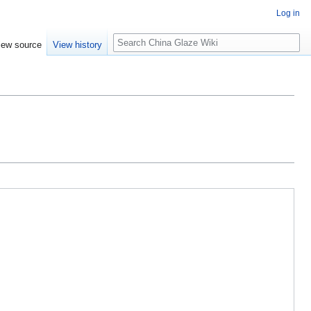
Log in
Search
iew source
View history