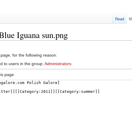
Read
V
:Blue Iguana sun.png
 page, for the following reason:
d to users in the group:
Administrators
.
is page.