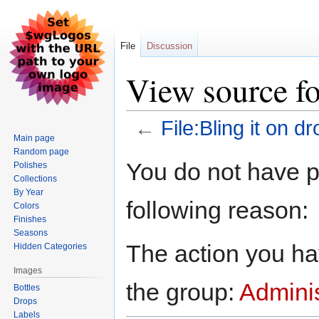
File
Discussion
View source fo
←
File:Bling it on dr
Main page
Random page
Jump
Jump
You do not have pe
Polishes
to
to
Collections
navigation
search
By Year
following reason:
Colors
Finishes
Seasons
The action you hav
Hidden Categories
Images
the group:
Adminis
Bottles
Drops
Labels