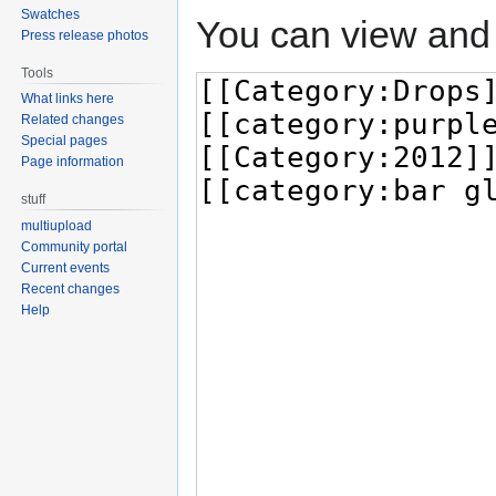
Swatches
You can view and 
Press release photos
Tools
What links here
Related changes
Special pages
Page information
stuff
multiupload
Community portal
Current events
Recent changes
Help