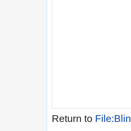
Return to
File:Bli