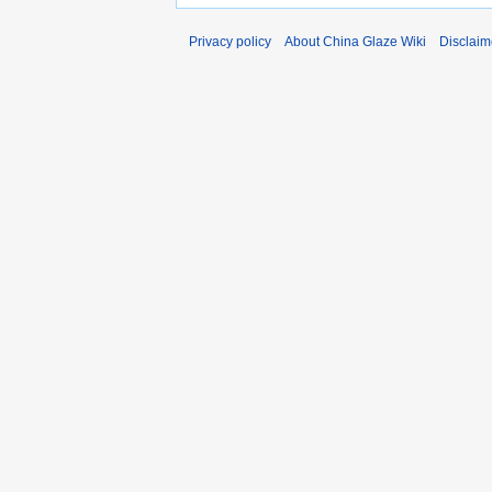
Privacy policy
About China Glaze Wiki
Disclaim