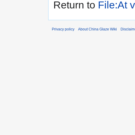
Return to
File:At
Privacy policy
About China Glaze Wiki
Disclaim