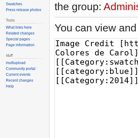
the group:
Adminis
Swatches
Press release photos
Tools
You can view and 
What links here
Related changes
Special pages
Page information
stuff
multiupload
Community portal
Current events
Recent changes
Help