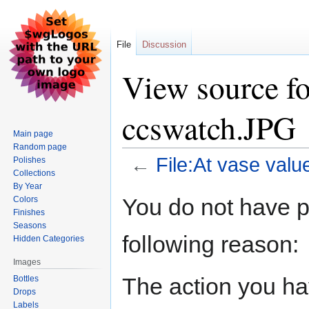
File
Discussion
View source fo
ccswatch.JPG
Main page
Random page
←
File:At vase val
Polishes
Collections
By Year
Jump
Jump
You do not have pe
Colors
to
to
Finishes
navigation
search
Seasons
following reason:
Hidden Categories
Images
The action you hav
Bottles
Drops
Labels