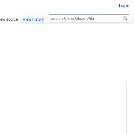
Log in
Search
iew source
View history