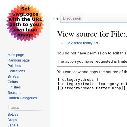
File
Discussion
View source for File:
←
File:Altered reality.JPG
Jump
Jump
You do not have permission to edit this
Main page
to
to
Random page
The action you have requested is limite
navigation
search
Polishes
Collections
You can view and copy the source of th
By Year
Colors
Finishes
Seasons
Hidden Categories
Images
Bottles
Drops
Labels