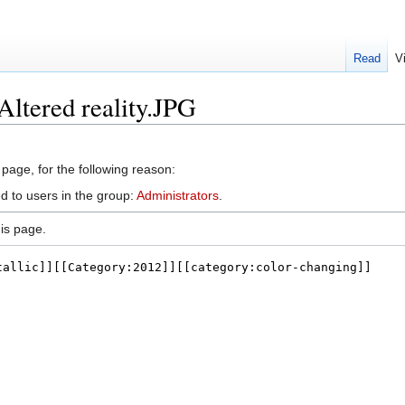
Read
V
Altered reality.JPG
 page, for the following reason:
d to users in the group:
Administrators
.
is page.