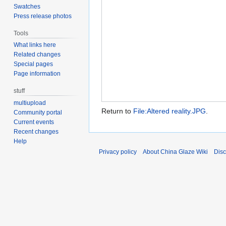
Swatches
Press release photos
Tools
What links here
Related changes
Special pages
Page information
stuff
multiupload
Return to
File:Altered reality.JPG
.
Community portal
Current events
Recent changes
Help
Privacy policy
About China Glaze Wiki
Disc