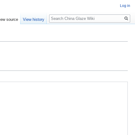
Log in
Search
iew source
View history