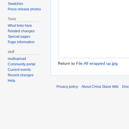
Swatches
Press release photos
Tools
What links here
Related changes
Special pages
Page information
stuff
multiupload
Return to
File:All wrapped up.jpg
.
Community portal
Current events
Recent changes
Help
Privacy policy
About China Glaze Wiki
Disc