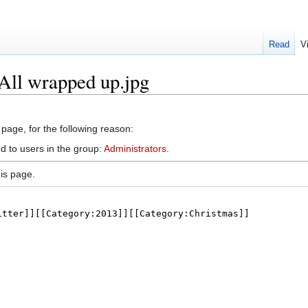
Read
V
:All wrapped up.jpg
 page, for the following reason:
d to users in the group:
Administrators
.
is page.