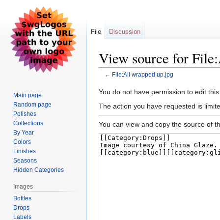
File
Discussion
View source for File
←
File:All wrapped up.jpg
Jump
Jump
You do not have permission to edit this
Main page
to
to
Random page
The action you have requested is limite
navigation
search
Polishes
Collections
You can view and copy the source of th
By Year
Colors
Finishes
Seasons
Hidden Categories
Images
Bottles
Drops
Labels