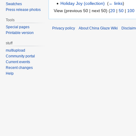
Holiday Joy (collection)
‎
(
← links
)
Swatches
Press release photos
View (previous 50 | next 50) (
20
|
50
|
100
Tools
Special pages
Privacy policy
About China Glaze Wiki
Disclaim
Printable version
stuff
multiupload
Community portal
Current events
Recent changes
Help