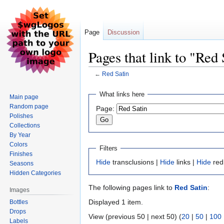
Page
Discussion
Pages that link to "Red 
←
Red Satin
Jump
Jump
What links here
Main page
to
to
Random page
Page:
navigation
search
Polishes
Collections
By Year
Colors
Filters
Finishes
Hide
transclusions |
Hide
links |
Hide
red
Seasons
Hidden Categories
The following pages link to
Red Satin
:
Images
Displayed 1 item.
Bottles
Drops
View (previous 50 | next 50) (
20
|
50
|
100
Labels