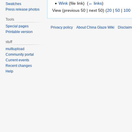
Wink
(file link) ‎
(
← links
)
Swatches
Press release photos
View (previous 50 | next 50) (
20
|
50
|
100
Tools
Special pages
Privacy policy
About China Glaze Wiki
Disclaim
Printable version
stuff
multiupload
Community portal
Current events
Recent changes
Help