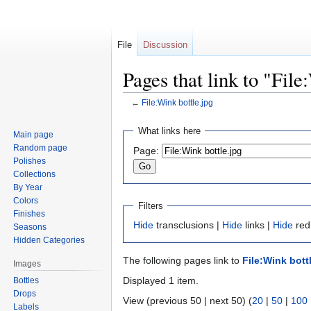
File
Discussion
Pages that link to "File
←
File:Wink bottle.jpg
Jump
Jump
What links here
Main page
to
to
Random page
Page:
navigation
search
Polishes
Collections
By Year
Colors
Filters
Finishes
Hide
transclusions |
Hide
links |
Hide
redi
Seasons
Hidden Categories
The following pages link to
File:Wink bott
Images
Displayed 1 item.
Bottles
Drops
View (previous 50 | next 50) (
20
|
50
|
100
Labels