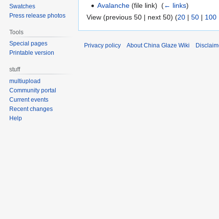
Avalanche
(file link) ‎
(
← links
)
Swatches
Press release photos
View (previous 50 | next 50) (
20
|
50
|
100
Tools
Special pages
Privacy policy
About China Glaze Wiki
Disclaim
Printable version
stuff
multiupload
Community portal
Current events
Recent changes
Help