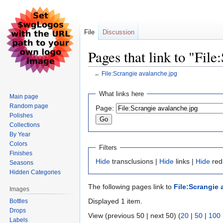
File
Discussion
Pages that link to "Fil
←
File:Scrangie avalanche.jpg
Jump
Jump
What links here
Main page
to
to
Random page
Page:
navigation
search
Polishes
Collections
By Year
Colors
Filters
Finishes
Hide
transclusions |
Hide
links |
Hide
redi
Seasons
Hidden Categories
The following pages link to
File:Scrangie 
Images
Displayed 1 item.
Bottles
Drops
View (previous 50 | next 50) (
20
|
50
|
100
Labels