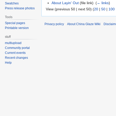
About Layin' Out
(file link) ‎
(
← links
)
Swatches
Press release photos
View (previous 50 | next 50) (
20
|
50
|
100
Tools
Special pages
Privacy policy
About China Glaze Wiki
Disclaim
Printable version
stuff
multiupload
Community portal
Current events
Recent changes
Help