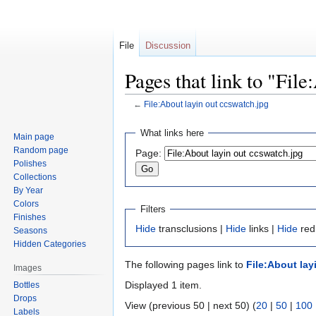
File
Discussion
Pages that link to "Fil
←
File:About layin out ccswatch.jpg
Jump
Jump
What links here
Main page
to
to
Random page
Page:
navigation
search
Polishes
Collections
By Year
Colors
Filters
Finishes
Hide
transclusions |
Hide
links |
Hide
redi
Seasons
Hidden Categories
The following pages link to
File:About lay
Images
Displayed 1 item.
Bottles
Drops
View (previous 50 | next 50) (
20
|
50
|
100
Labels