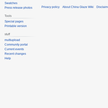
Swatches
Privacy policy
About China Glaze Wiki
Disclaim
Press release photos
Tools
Special pages
Printable version
stuff
multiupload
Community portal
Current events
Recent changes
Help