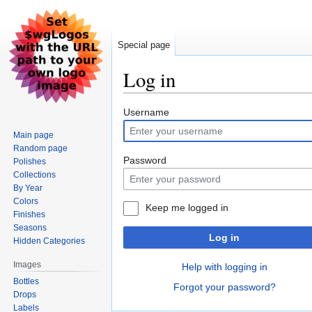
Special page
Log in
Jump
Jump
Username
to
to
Main page
navigation
search
Random page
Password
Polishes
Collections
By Year
Colors
Keep me logged in
Finishes
Seasons
Log in
Hidden Categories
Images
Help with logging in
Bottles
Forgot your password?
Drops
Labels